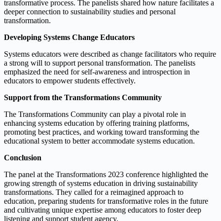
transformative process. The panelists shared how nature facilitates a
deeper connection to sustainability studies and personal
transformation.
Developing Systems Change Educators
Systems educators were described as change facilitators who require
a strong will to support personal transformation. The panelists
emphasized the need for self-awareness and introspection in
educators to empower students effectively.
Support from the Transformations Community
The Transformations Community can play a pivotal role in
enhancing systems education by offering training platforms,
promoting best practices, and working toward transforming the
educational system to better accommodate systems education.
Conclusion
The panel at the Transformations 2023 conference highlighted the
growing strength of systems education in driving sustainability
transformations. They called for a reimagined approach to
education, preparing students for transformative roles in the future
and cultivating unique expertise among educators to foster deep
listening and support student agency.