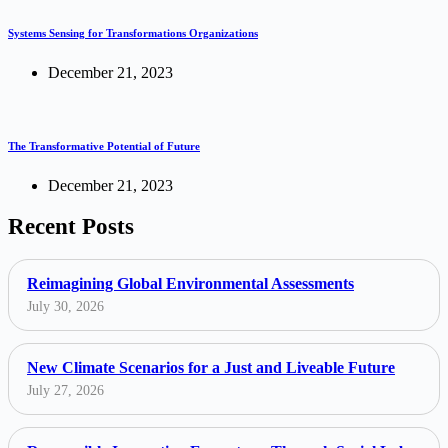
Systems Sensing for Transformations Organizations
December 21, 2023
The Transformative Potential of Future
December 21, 2023
Recent Posts
Reimagining Global Environmental Assessments
July 30, 2026
New Climate Scenarios for a Just and Liveable Future
July 27, 2026