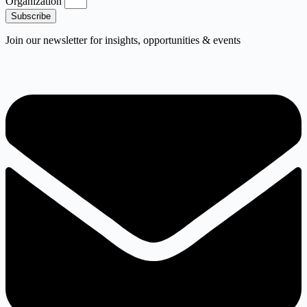
Organization
Subscribe
Join our newsletter for insights, opportunities & events