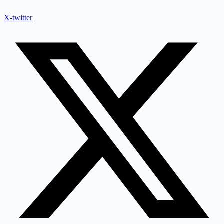
X-twitter