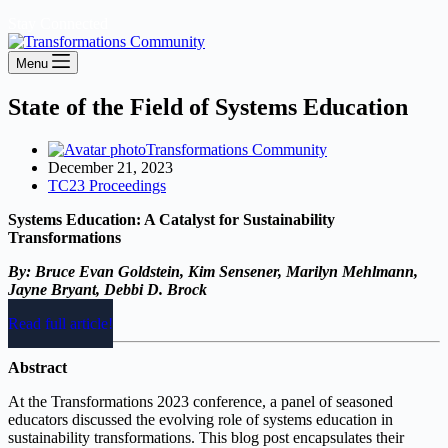
Stay Connected
Menu
State of the Field of Systems Education
Transformations Community
December 21, 2023
TC23 Proceedings
Systems Education: A Catalyst for Sustainability
Transformations
By: Bruce Evan Goldstein, Kim Sensener, Marilyn Mehlmann,
Jayne Bryant, Debbi D. Brock
Read full article!
Abstract
At the Transformations 2023 conference, a panel of seasoned
educators discussed the evolving role of systems education in
sustainability transformations. This blog post encapsulates their