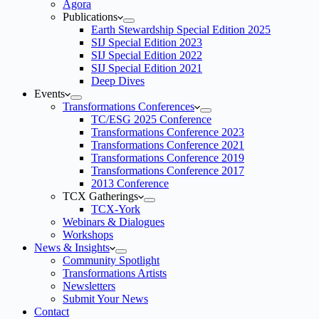
Agora
Publications
Earth Stewardship Special Edition 2025
SIJ Special Edition 2023
SIJ Special Edition 2022
SIJ Special Edition 2021
Deep Dives
Events
Transformations Conferences
TC/ESG 2025 Conference
Transformations Conference 2023
Transformations Conference 2021
Transformations Conference 2019
Transformations Conference 2017
2013 Conference
TCX Gatherings
TCX-York
Webinars & Dialogues
Workshops
News & Insights
Community Spotlight
Transformations Artists
Newsletters
Submit Your News
Contact