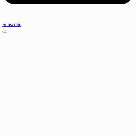
Subscribe