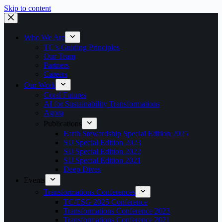
Skip to content
Who We Are
TC’s Guiding Principles
Our Team
Partners
Careers
Our Work
Coral Futures
AI for Sustainability Transformations
Agora
Publications
Earth Stewardship Special Edition 2025
SIJ Special Edition 2023
SIJ Special Edition 2022
SIJ Special Edition 2021
Deep Dives
Events
Transformations Conferences
TC/ESG 2025 Conference
Transformations Conference 2023
Transformations Conference 2021