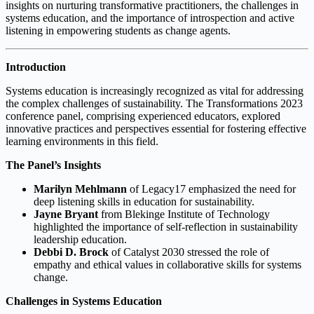
insights on nurturing transformative practitioners, the challenges in
systems education, and the importance of introspection and active
listening in empowering students as change agents.
Introduction
Systems education is increasingly recognized as vital for addressing
the complex challenges of sustainability. The Transformations 2023
conference panel, comprising experienced educators, explored
innovative practices and perspectives essential for fostering effective
learning environments in this field.
The Panel’s Insights
Marilyn Mehlmann
of Legacy17 emphasized the need for
deep listening skills in education for sustainability.
Jayne Bryant
from Blekinge Institute of Technology
highlighted the importance of self-reflection in sustainability
leadership education.
Debbi D. Brock
of Catalyst 2030 stressed the role of
empathy and ethical values in collaborative skills for systems
change.
Challenges in Systems Education