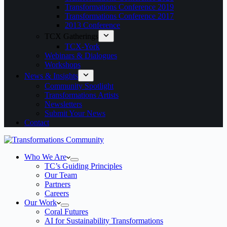
Transformations Conference 2019
Transformations Conference 2017
2013 Conference
TCX Gatherings
TCX-York
Webinars & Dialogues
Workshops
News & Insights
Community Spotlight
Transformations Artists
Newsletters
Submit Your News
Contact
Who We Are
TC’s Guiding Principles
Our Team
Partners
Careers
Our Work
Coral Futures
AI for Sustainability Transformations