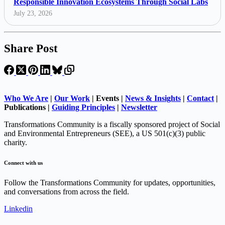
Responsible Innovation Ecosystems Through Social Labs
July 23, 2026
Share Post
Who We Are
|
Our Work
| Events |
News & Insights
|
Contact
|
Publications |
Guiding Principles
|
Newsletter
Transformations Community is a fiscally sponsored project of Social
and Environmental Entrepreneurs (SEE), a US 501(c)(3) public
charity.
Connect with us
Follow the Transformations Community for updates, opportunities,
and conversations from across the field.
Linkedin