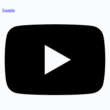
Youtube