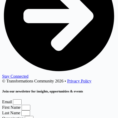
Stay Connected
© Transformations Community 2026 •
Privacy Policy
Join our newsletter for insights, opportunities & events
Email
First Name
Last Name