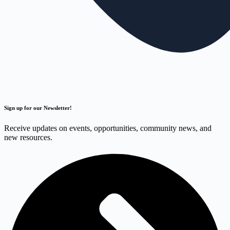
Sign up for our Newsletter!
Receive updates on events, opportunities, community news, and
new resources.