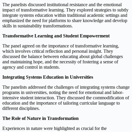
The panelists discussed institutional resistance and the emotional
impact of transformative learning. They explored strategies to subtly
integrate systems education within traditional academic settings and
emphasized the need for platforms to share knowledge and develop
skills in sustainability transformations.
Transformative Learning and Student Empowerment
The panel agreed on the importance of transformative learning,
which involves critical reflection and personal insight. They
discussed the balance between educating about global challenges
and maintaining hope, and the necessity of fostering a sense of
agency and control in students.
Integrating Systems Education in Universities
The panelists addressed the challenges of integrating systems change
programs in universities, noting the need for emotional and labor-
intensive student interaction. They discussed the commodification of
education and the importance of tailoring curricular language to
different disciplines.
The Role of Nature in Transformation
Experiences in nature were highlighted as crucial for the