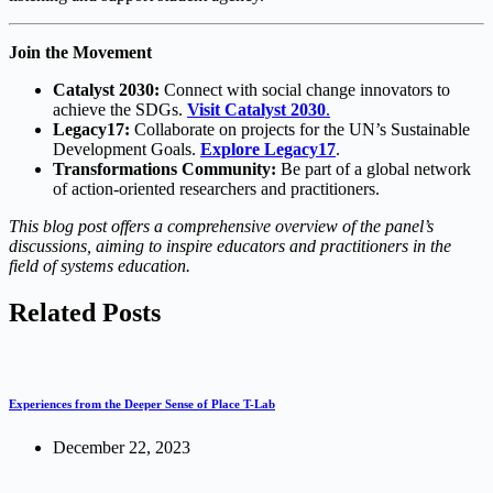
Join the Movement
Catalyst 2030:
Connect with social change innovators to
achieve the SDGs.
Visit Catalyst 2030
.
Legacy17:
Collaborate on projects for the UN’s Sustainable
Development Goals.
Explore Legacy17
.
Transformations Community:
Be part of a global network
of action-oriented researchers and practitioners.
This blog post offers a comprehensive overview of the panel’s
discussions, aiming to inspire educators and practitioners in the
field of systems education.
Related Posts
Experiences from the Deeper Sense of Place T-Lab
December 22, 2023