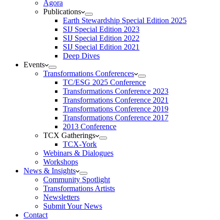
Agora
Publications
Earth Stewardship Special Edition 2025
SIJ Special Edition 2023
SIJ Special Edition 2022
SIJ Special Edition 2021
Deep Dives
Events
Transformations Conferences
TC/ESG 2025 Conference
Transformations Conference 2023
Transformations Conference 2021
Transformations Conference 2019
Transformations Conference 2017
2013 Conference
TCX Gatherings
TCX-York
Webinars & Dialogues
Workshops
News & Insights
Community Spotlight
Transformations Artists
Newsletters
Submit Your News
Contact