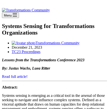
Stay Connected
Menu
Systems Sensing for Transformations
Organizations
Transformations Community
December 21, 2023
TC23 Proceedings
Lessons from the Transformations Conference 2023
By: Justus Wachs, Luea Ritter
Read full article!
Abstract:
Systems sensing is emerging as a critical tool in the arsenal of those
seeking to navigate and influence complex systems. Defined as a
visceral aptitude that draws on human capacities for deep relational
engagement and embodiment, systems sensing offers a pathway to