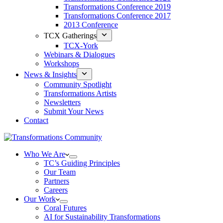
Transformations Conference 2019
Transformations Conference 2017
2013 Conference
TCX Gatherings
TCX-York
Webinars & Dialogues
Workshops
News & Insights
Community Spotlight
Transformations Artists
Newsletters
Submit Your News
Contact
Who We Are
TC’s Guiding Principles
Our Team
Partners
Careers
Our Work
Coral Futures
AI for Sustainability Transformations