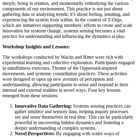
deeply, being in relation, and momentarily embodying the various
components of our environment. This practice is not just about
gathering data or analyzing trends; it’s about feeling, intuiting, and
experiencing the system from within. In the context of T-Orgs,
which are initiatives supporting members’ efforts to create and scale
innovation for systems change, systems sensing becomes a vital
practice for understanding and influencing the dynamics at play.
Workshop Insights and Lessons:
The workshops conducted by Wachs and Ritter were rich with
experiential learning and collective exploration. Participants engaged
in mindfulness exercises, Theatre of the Oppressed-inspired
movements, and systemic constellation practices. These activities
were designed to open up new avenues of perception and
understanding, allowing participants to sense and respond to their
internal and external realities in novel ways. Four key lessons
emerged from these sessions:
Innovative Data Gathering:
Systems sensing practices can
gather intuitive and sensory data, helping inquiry processes
see and sense themselves in real time. This can be particularly
powerful in uncovering hidden dynamics and fostering a
deeper understanding of complex systems.
Novel Perspectives:
By engaging with wider ways of