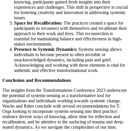
knowing, participants gained fresh insights into their
experiences and challenges. This shift in perspective is crucial
for fostering creativity and innovation in addressing systemic
issues.
Space for Recalibration:
The practices created a space for
participants to reconnect with themselves and recalibrate their
approach to their work and lives. This reconnection is
essential for maintaining balance and effectiveness in high-
stakes environments.
Presence to Systemic Dynamics:
Systems sensing allows
individuals to become present to often invisible or
unacknowledged dynamics, including pain and grief.
Acknowledging and working with these elements is vital for
authentic and effective transformational work.
Conclusion and Recommendations
The insights from the Transformations Conference 2023 underscore
the potential of systems sensing as a transformative tool for
organizations and individuals working towards systemic change.
Wachs and Ritter conclude with several recommendations for T-
Orgs looking to incorporate systems sensing into their practice:
embrace diverse ways of knowing, allow time for reflection and
recalibration, and be attentive to the surfacing of trauma and deep-
seated dynamics. As we navigate the complexities of our time,