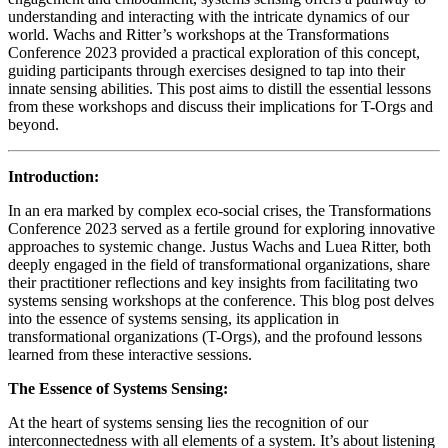
understanding and interacting with the intricate dynamics of our
world. Wachs and Ritter’s workshops at the Transformations
Conference 2023 provided a practical exploration of this concept,
guiding participants through exercises designed to tap into their
innate sensing abilities. This post aims to distill the essential lessons
from these workshops and discuss their implications for T-Orgs and
beyond.
Introduction:
In an era marked by complex eco-social crises, the Transformations
Conference 2023 served as a fertile ground for exploring innovative
approaches to systemic change. Justus Wachs and Luea Ritter, both
deeply engaged in the field of transformational organizations, share
their practitioner reflections and key insights from facilitating two
systems sensing workshops at the conference. This blog post delves
into the essence of systems sensing, its application in
transformational organizations (T-Orgs), and the profound lessons
learned from these interactive sessions.
The Essence of Systems Sensing:
At the heart of systems sensing lies the recognition of our
interconnectedness with all elements of a system. It’s about listening