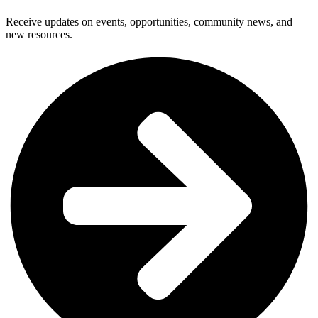
Receive updates on events, opportunities, community news, and
new resources.