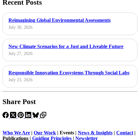
Recent Posts
Reimagining Global Environmental Assessments
July 30, 2026
New Climate Scenarios for a Just and Liveable Future
July 27, 2026
Responsible Innovation Ecosystems Through Social Labs
July 23, 2026
Share Post
Who We Are
|
Our Work
| Events |
News & Insights
|
Contact
|
Publications |
Guiding Principles
|
Newsletter