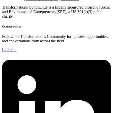
Transformations Community is a fiscally sponsored project of Social
and Environmental Entrepreneurs (SEE), a US 501(c)(3) public
charity.
Connect with us
Follow the Transformations Community for updates, opportunities,
and conversations from across the field.
Linkedin