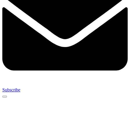
Subscribe