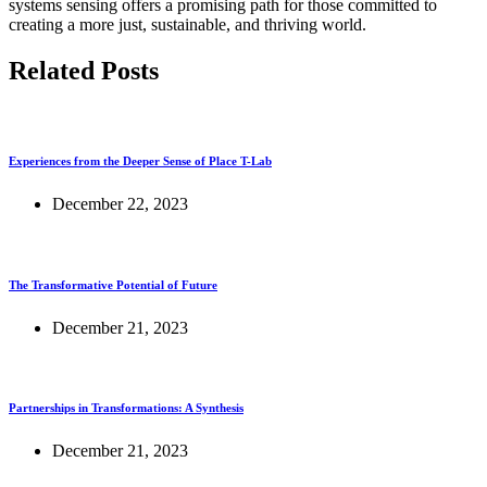
systems sensing offers a promising path for those committed to
creating a more just, sustainable, and thriving world.
Related Posts
Experiences from the Deeper Sense of Place T-Lab
December 22, 2023
The Transformative Potential of Future
December 21, 2023
Partnerships in Transformations: A Synthesis
December 21, 2023