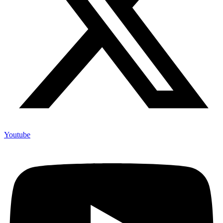
Youtube