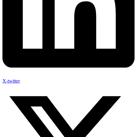
X-twitter