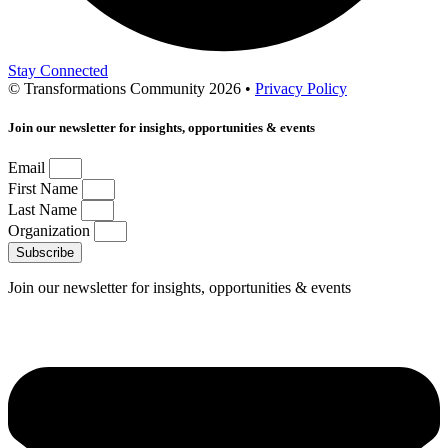
Stay Connected
© Transformations Community 2026 •
Privacy Policy
Join our newsletter for insights, opportunities & events
Email
First Name
Last Name
Organization
Subscribe
Join our newsletter for insights, opportunities & events