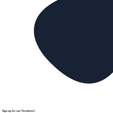
Sign up for our Newsletter!