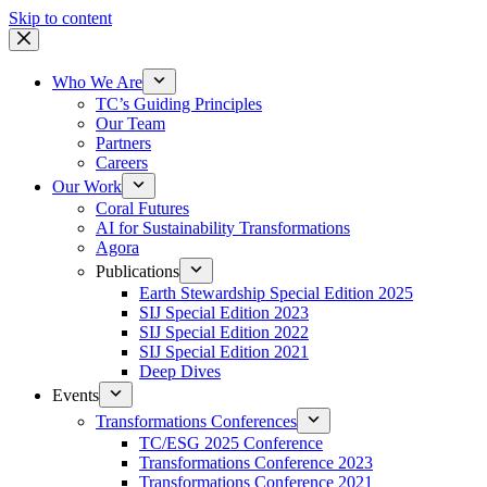
Skip to content
Who We Are
TC’s Guiding Principles
Our Team
Partners
Careers
Our Work
Coral Futures
AI for Sustainability Transformations
Agora
Publications
Earth Stewardship Special Edition 2025
SIJ Special Edition 2023
SIJ Special Edition 2022
SIJ Special Edition 2021
Deep Dives
Events
Transformations Conferences
TC/ESG 2025 Conference
Transformations Conference 2023
Transformations Conference 2021