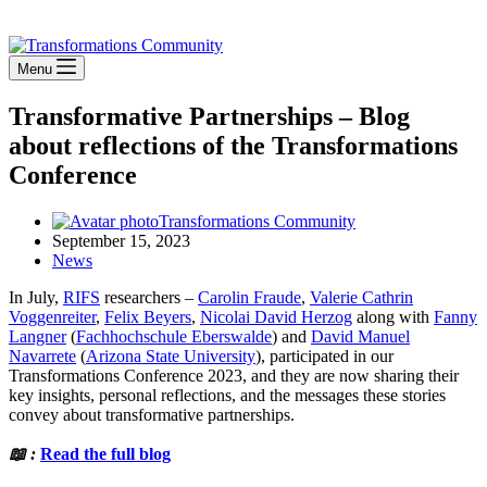
Stay Connected
Menu
Transformative Partnerships – Blog
about reflections of the Transformations
Conference
Transformations Community
September 15, 2023
News
In July,
RIFS
researchers –
Carolin Fraude
,
Valerie Cathrin
Voggenreiter
,
Felix Beyers
,
Nicolai David Herzog
along with
Fanny
Langner
(
Fachhochschule Eberswalde
) and
David Manuel
Navarrete
(
Arizona State University
), participated in our
Transformations Conference 2023, and they are now sharing their
key insights, personal reflections, and the messages these stories
convey about transformative partnerships.
📖 :
Read the full blog