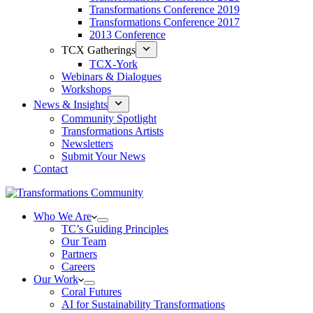
Transformations Conference 2019
Transformations Conference 2017
2013 Conference
TCX Gatherings
TCX-York
Webinars & Dialogues
Workshops
News & Insights
Community Spotlight
Transformations Artists
Newsletters
Submit Your News
Contact
Who We Are
TC’s Guiding Principles
Our Team
Partners
Careers
Our Work
Coral Futures
AI for Sustainability Transformations