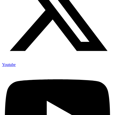
Youtube