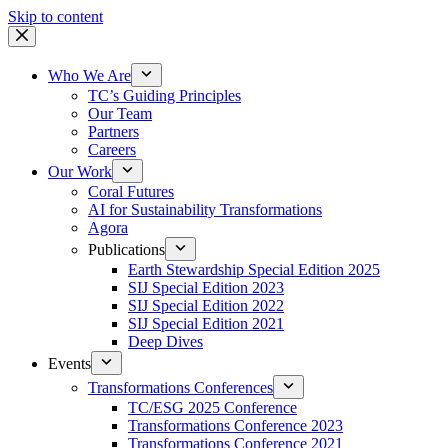
Skip to content
Who We Are
TC’s Guiding Principles
Our Team
Partners
Careers
Our Work
Coral Futures
AI for Sustainability Transformations
Agora
Publications
Earth Stewardship Special Edition 2025
SIJ Special Edition 2023
SIJ Special Edition 2022
SIJ Special Edition 2021
Deep Dives
Events
Transformations Conferences
TC/ESG 2025 Conference
Transformations Conference 2023
Transformations Conference 2021