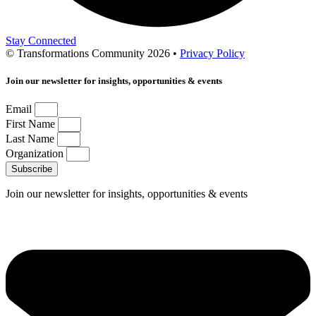
Stay Connected
© Transformations Community 2026 •
Privacy Policy
Join our newsletter for insights, opportunities & events
Email
First Name
Last Name
Organization
Subscribe
Join our newsletter for insights, opportunities & events