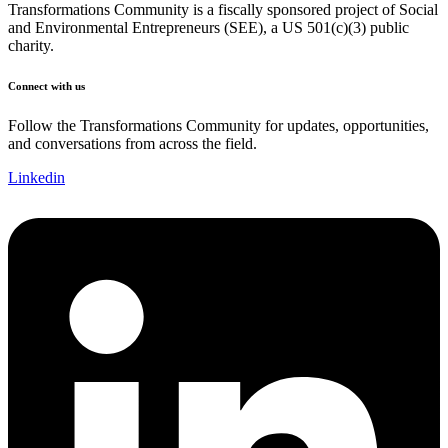
Transformations Community is a fiscally sponsored project of Social
and Environmental Entrepreneurs (SEE), a US 501(c)(3) public
charity.
Connect with us
Follow the Transformations Community for updates, opportunities,
and conversations from across the field.
Linkedin