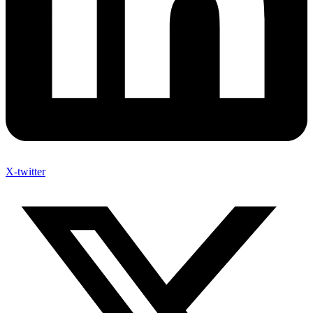
X-twitter