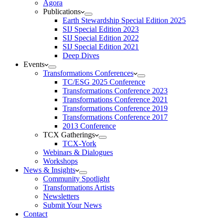
Agora
Publications
Earth Stewardship Special Edition 2025
SIJ Special Edition 2023
SIJ Special Edition 2022
SIJ Special Edition 2021
Deep Dives
Events
Transformations Conferences
TC/ESG 2025 Conference
Transformations Conference 2023
Transformations Conference 2021
Transformations Conference 2019
Transformations Conference 2017
2013 Conference
TCX Gatherings
TCX-York
Webinars & Dialogues
Workshops
News & Insights
Community Spotlight
Transformations Artists
Newsletters
Submit Your News
Contact