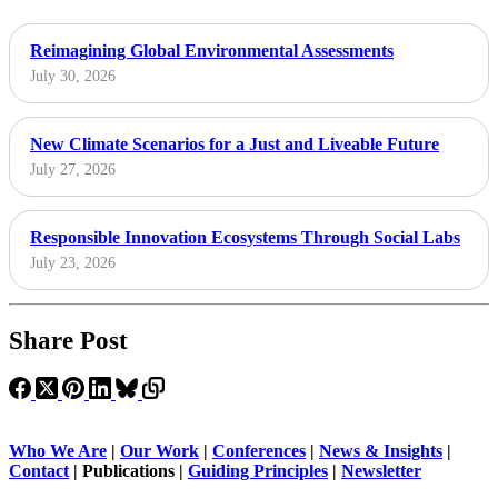
Reimagining Global Environmental Assessments
July 30, 2026
New Climate Scenarios for a Just and Liveable Future
July 27, 2026
Responsible Innovation Ecosystems Through Social Labs
July 23, 2026
Share Post
Who We Are
|
Our Work
|
Conferences
|
News & Insights
|
Contact
|
Publications |
Guiding Principles
|
Newsletter