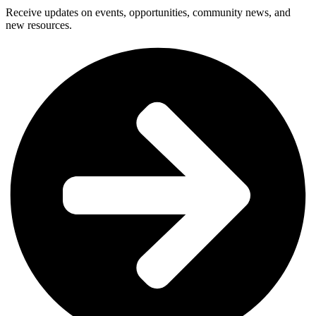
Receive updates on events, opportunities, community news, and
new resources.