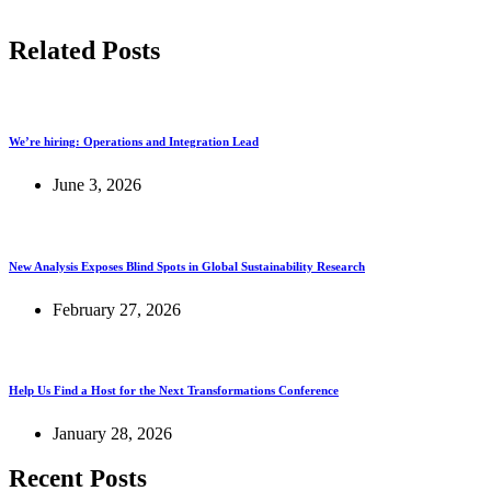
Related Posts
We’re hiring: Operations and Integration Lead
June 3, 2026
New Analysis Exposes Blind Spots in Global Sustainability Research
February 27, 2026
Help Us Find a Host for the Next Transformations Conference
January 28, 2026
Recent Posts