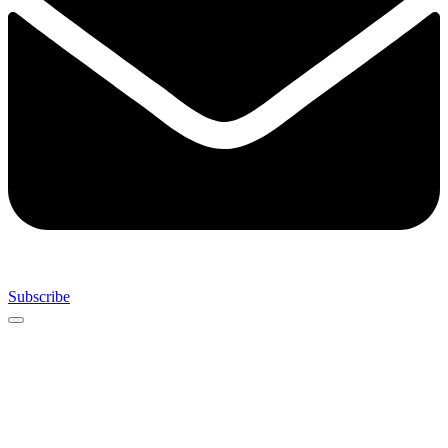
Subscribe