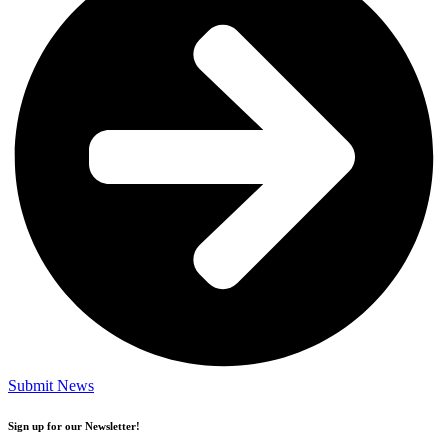
Submit News
Sign up for our Newsletter!