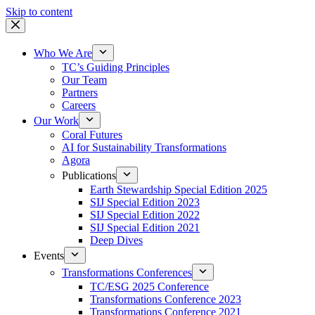
Skip to content
Who We Are
TC’s Guiding Principles
Our Team
Partners
Careers
Our Work
Coral Futures
AI for Sustainability Transformations
Agora
Publications
Earth Stewardship Special Edition 2025
SIJ Special Edition 2023
SIJ Special Edition 2022
SIJ Special Edition 2021
Deep Dives
Events
Transformations Conferences
TC/ESG 2025 Conference
Transformations Conference 2023
Transformations Conference 2021