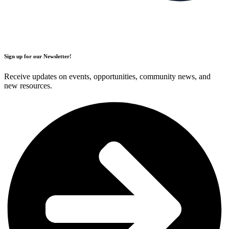
Sign up for our Newsletter!
Receive updates on events, opportunities, community news, and
new resources.