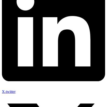
X-twitter