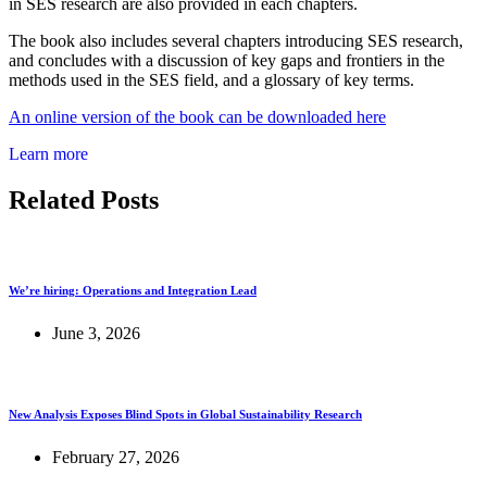
in SES research are also provided in each chapters.
The book also includes several chapters introducing SES research,
and concludes with a discussion of key gaps and frontiers in the
methods used in the SES field, and a glossary of key terms.
An online version of the book can be downloaded here
Learn more
Related Posts
We’re hiring: Operations and Integration Lead
June 3, 2026
New Analysis Exposes Blind Spots in Global Sustainability Research
February 27, 2026