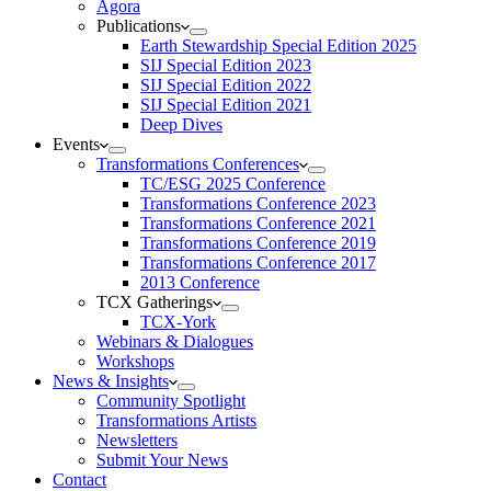
Agora
Publications
Earth Stewardship Special Edition 2025
SIJ Special Edition 2023
SIJ Special Edition 2022
SIJ Special Edition 2021
Deep Dives
Events
Transformations Conferences
TC/ESG 2025 Conference
Transformations Conference 2023
Transformations Conference 2021
Transformations Conference 2019
Transformations Conference 2017
2013 Conference
TCX Gatherings
TCX-York
Webinars & Dialogues
Workshops
News & Insights
Community Spotlight
Transformations Artists
Newsletters
Submit Your News
Contact