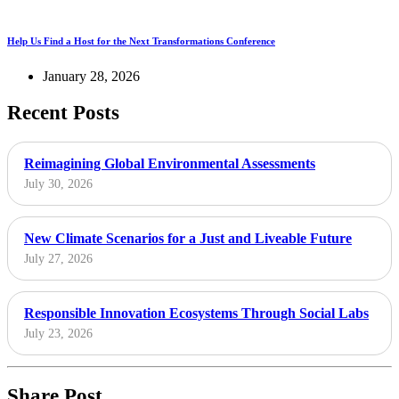
Help Us Find a Host for the Next Transformations Conference
January 28, 2026
Recent Posts
Reimagining Global Environmental Assessments
July 30, 2026
New Climate Scenarios for a Just and Liveable Future
July 27, 2026
Responsible Innovation Ecosystems Through Social Labs
July 23, 2026
Share Post