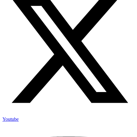
Youtube