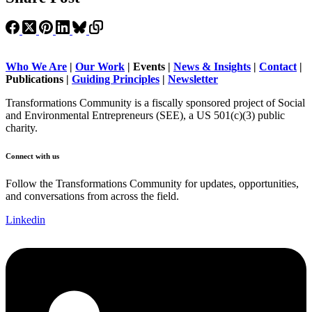
Who We Are
|
Our Work
| Events |
News & Insights
|
Contact
|
Publications |
Guiding Principles
|
Newsletter
Transformations Community is a fiscally sponsored project of Social
and Environmental Entrepreneurs (SEE), a US 501(c)(3) public
charity.
Connect with us
Follow the Transformations Community for updates, opportunities,
and conversations from across the field.
Linkedin