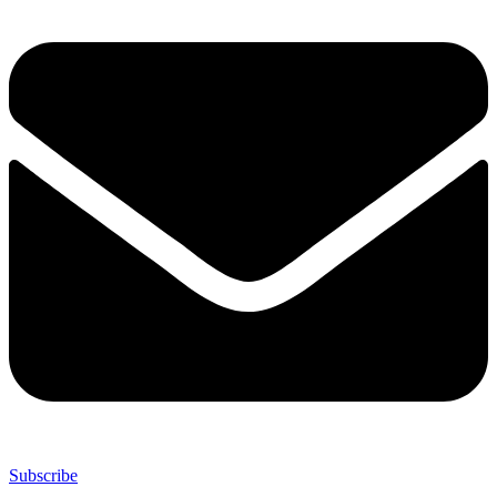
Subscribe