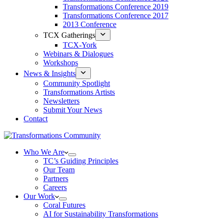
Transformations Conference 2019
Transformations Conference 2017
2013 Conference
TCX Gatherings
TCX-York
Webinars & Dialogues
Workshops
News & Insights
Community Spotlight
Transformations Artists
Newsletters
Submit Your News
Contact
Who We Are
TC’s Guiding Principles
Our Team
Partners
Careers
Our Work
Coral Futures
AI for Sustainability Transformations