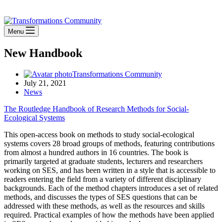
Stay Connected
Menu
New Handbook
Transformations Community
July 21, 2021
News
The Routledge Handbook of Research Methods for Social-
Ecological Systems
This open-access book on methods to study social-ecological
systems covers 28 broad groups of methods, featuring contributions
from almost a hundred authors in 16 countries. The book is
primarily targeted at graduate students, lecturers and researchers
working on SES, and has been written in a style that is accessible to
readers entering the field from a variety of different disciplinary
backgrounds. Each of the method chapters introduces a set of related
methods, and discusses the types of SES questions that can be
addressed with these methods, as well as the resources and skills
required. Practical examples of how the methods have been applied