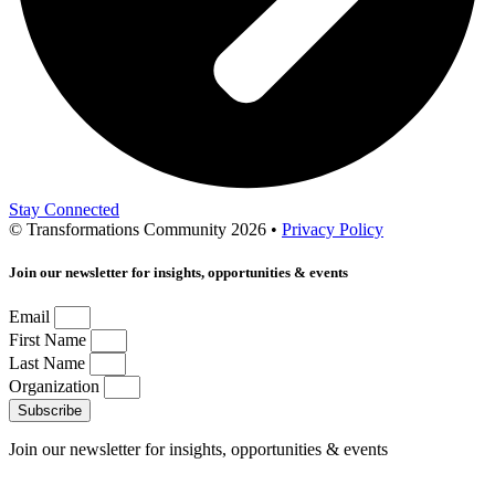
Stay Connected
© Transformations Community 2026 •
Privacy Policy
Join our newsletter for insights, opportunities & events
Email
First Name
Last Name
Organization
Subscribe
Join our newsletter for insights, opportunities & events