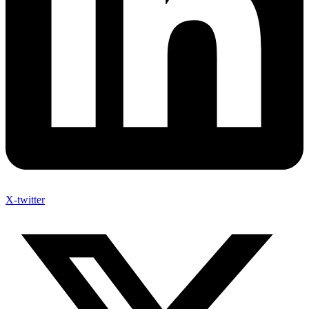
X-twitter