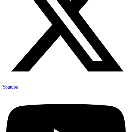
Youtube