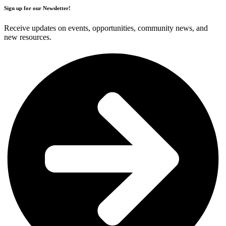
Sign up for our Newsletter!
Receive updates on events, opportunities, community news, and
new resources.