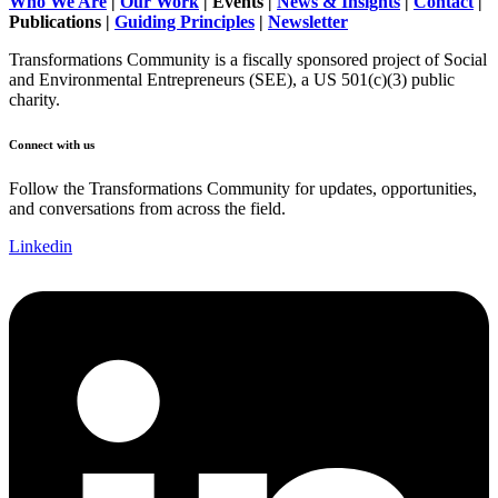
Who We Are
|
Our Work
| Events |
News & Insights
|
Contact
|
Publications |
Guiding Principles
|
Newsletter
Transformations Community is a fiscally sponsored project of Social
and Environmental Entrepreneurs (SEE), a US 501(c)(3) public
charity.
Connect with us
Follow the Transformations Community for updates, opportunities,
and conversations from across the field.
Linkedin