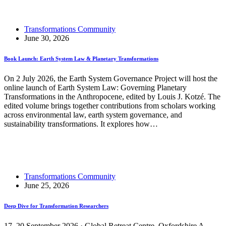
Sustainability 2027
Transformations Community
June 30, 2026
Book Launch: Earth System Law & Planetary Transformations
On 2 July 2026, the Earth System Governance Project will host the
online launch of Earth System Law: Governing Planetary
Transformations in the Anthropocene, edited by Louis J. Kotzé. The
edited volume brings together contributions from scholars working
across environmental law, earth system governance, and
sustainability transformations. It explores how…
Read More
Book Launch: Earth System Law & Planetary
Transformations
Transformations Community
June 25, 2026
Deep Dive for Transformation Researchers
17–20 September 2026 · Global Retreat Centre, Oxfordshire A