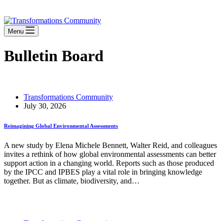
Stay Connected
Menu
Bulletin Board
Transformations Community
July 30, 2026
Reimagining Global Environmental Assessments
A new study by Elena Michele Bennett, Walter Reid, and colleagues
invites a rethink of how global environmental assessments can better
support action in a changing world. Reports such as those produced
by the IPCC and IPBES play a vital role in bringing knowledge
together. But as climate, biodiversity, and…
Read More
Reimagining Global Environmental Assessments