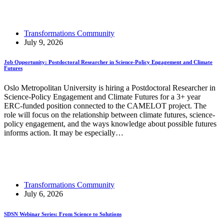
Read More
Lessons for Transformative Ocean Science from IMBeR
Transformations Community
July 9, 2026
Job Opportunity: Postdoctoral Researcher in Science-Policy Engagement and Climate
Futures
Oslo Metropolitan University is hiring a Postdoctoral Researcher in
Science-Policy Engagement and Climate Futures for a 3+ year
ERC-funded position connected to the CAMELOT project. The
role will focus on the relationship between climate futures, science-
policy engagement, and the ways knowledge about possible futures
informs action. It may be especially…
Read More
Job Opportunity: Postdoctoral Researcher in Science-
Policy Engagement and Climate Futures
Transformations Community
July 6, 2026
SDSN Webinar Series: From Science to Solutions