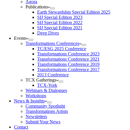
Agora
Publications
Earth Stewardship Special Edition 2025
SIJ Special Edition 2023
SIJ Special Edition 2022
SIJ Special Edition 2021
Deep Dives
Events
Transformations Conferences
TC/ESG 2025 Conference
Transformations Conference 2023
Transformations Conference 2021
Transformations Conference 2019
Transformations Conference 2017
2013 Conference
TCX Gatherings
TCX-York
Webinars & Dialogues
Workshops
News & Insights
Community Spotlight
Transformations Artists
Newsletters
Submit Your News
Contact