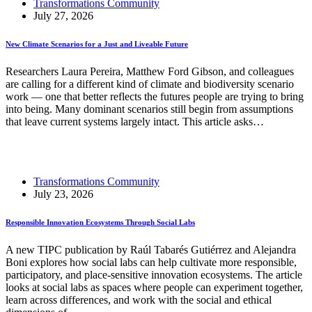
Transformations Community
July 27, 2026
New Climate Scenarios for a Just and Liveable Future
Researchers Laura Pereira, Matthew Ford Gibson, and colleagues
are calling for a different kind of climate and biodiversity scenario
work — one that better reflects the futures people are trying to bring
into being. Many dominant scenarios still begin from assumptions
that leave current systems largely intact. This article asks…
Read More
New Climate Scenarios for a Just and Liveable Future
Transformations Community
July 23, 2026
Responsible Innovation Ecosystems Through Social Labs
A new TIPC publication by Raúl Tabarés Gutiérrez and Alejandra
Boni explores how social labs can help cultivate more responsible,
participatory, and place-sensitive innovation ecosystems. The article
looks at social labs as spaces where people can experiment together,
learn across differences, and work with the social and ethical