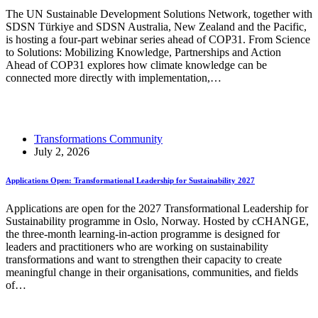
The UN Sustainable Development Solutions Network, together with
SDSN Türkiye and SDSN Australia, New Zealand and the Pacific,
is hosting a four-part webinar series ahead of COP31. From Science
to Solutions: Mobilizing Knowledge, Partnerships and Action
Ahead of COP31 explores how climate knowledge can be
connected more directly with implementation,…
Read More
SDSN Webinar Series: From Science to Solutions
Transformations Community
July 2, 2026
Applications Open: Transformational Leadership for Sustainability 2027
Applications are open for the 2027 Transformational Leadership for
Sustainability programme in Oslo, Norway. Hosted by cCHANGE,
the three-month learning-in-action programme is designed for
leaders and practitioners who are working on sustainability
transformations and want to strengthen their capacity to create
meaningful change in their organisations, communities, and fields
of…
Read More
Applications Open: Transformational Leadership for