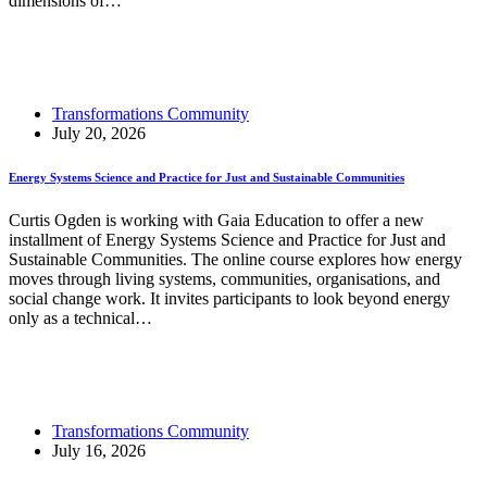
dimensions of…
Read More
Responsible Innovation Ecosystems Through Social
Labs
Transformations Community
July 20, 2026
Energy Systems Science and Practice for Just and Sustainable Communities
Curtis Ogden is working with Gaia Education to offer a new
installment of Energy Systems Science and Practice for Just and
Sustainable Communities. The online course explores how energy
moves through living systems, communities, organisations, and
social change work. It invites participants to look beyond energy
only as a technical…
Read More
Energy Systems Science and Practice for Just and
Sustainable Communities
Transformations Community
July 16, 2026