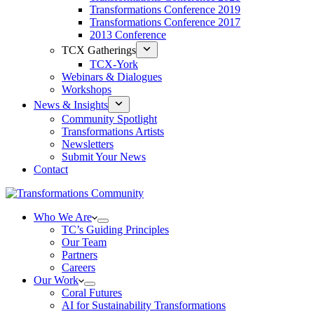
Transformations Conference 2019
Transformations Conference 2017
2013 Conference
TCX Gatherings
TCX-York
Webinars & Dialogues
Workshops
News & Insights
Community Spotlight
Transformations Artists
Newsletters
Submit Your News
Contact
Who We Are
TC’s Guiding Principles
Our Team
Partners
Careers
Our Work
Coral Futures
AI for Sustainability Transformations