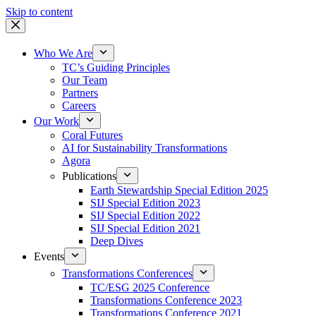
Skip to content
Who We Are
TC’s Guiding Principles
Our Team
Partners
Careers
Our Work
Coral Futures
AI for Sustainability Transformations
Agora
Publications
Earth Stewardship Special Edition 2025
SIJ Special Edition 2023
SIJ Special Edition 2022
SIJ Special Edition 2021
Deep Dives
Events
Transformations Conferences
TC/ESG 2025 Conference
Transformations Conference 2023
Transformations Conference 2021