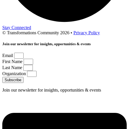
Stay Connected
© Transformations Community 2026 •
Privacy Policy
Join our newsletter for insights, opportunities & events
Email
First Name
Last Name
Organization
Subscribe
Join our newsletter for insights, opportunities & events