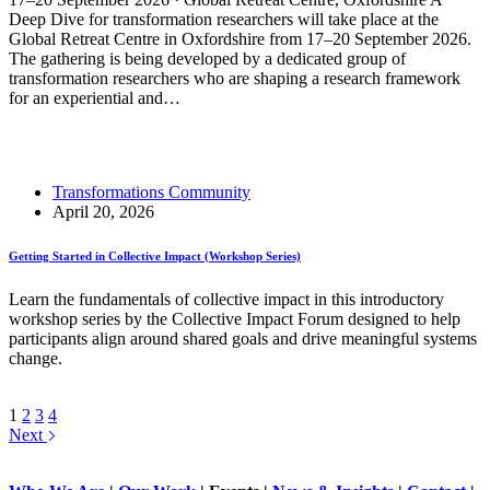
Deep Dive for transformation researchers will take place at the
Global Retreat Centre in Oxfordshire from 17–20 September 2026.
The gathering is being developed by a dedicated group of
transformation researchers who are shaping a research framework
for an experiential and…
Read More
Deep Dive for Transformation Researchers
Transformations Community
April 20, 2026
Getting Started in Collective Impact (Workshop Series)
Learn the fundamentals of collective impact in this introductory
workshop series by the Collective Impact Forum designed to help
participants align around shared goals and drive meaningful systems
change.
Read More
Getting Started in Collective Impact (Workshop Series)
1
2
3
4
Next