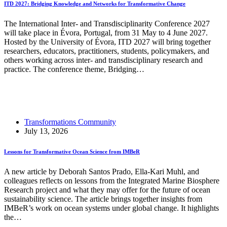
ITD 2027: Bridging Knowledge and Networks for Transformative Change
The International Inter- and Transdisciplinarity Conference 2027
will take place in Évora, Portugal, from 31 May to 4 June 2027.
Hosted by the University of Évora, ITD 2027 will bring together
researchers, educators, practitioners, students, policymakers, and
others working across inter- and transdisciplinary research and
practice. The conference theme, Bridging…
Read More
ITD 2027: Bridging Knowledge and Networks for
Transformative Change
Transformations Community
July 13, 2026
Lessons for Transformative Ocean Science from IMBeR
A new article by Deborah Santos Prado, Ella-Kari Muhl, and
colleagues reflects on lessons from the Integrated Marine Biosphere
Research project and what they may offer for the future of ocean
sustainability science. The article brings together insights from
IMBeR’s work on ocean systems under global change. It highlights
the…