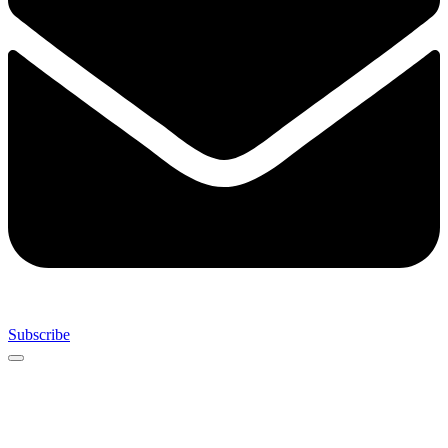
Subscribe