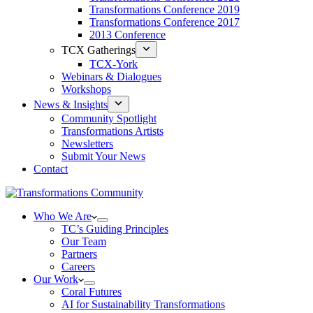
Transformations Conference 2019
Transformations Conference 2017
2013 Conference
TCX Gatherings
TCX-York
Webinars & Dialogues
Workshops
News & Insights
Community Spotlight
Transformations Artists
Newsletters
Submit Your News
Contact
Who We Are
TC’s Guiding Principles
Our Team
Partners
Careers
Our Work
Coral Futures
AI for Sustainability Transformations