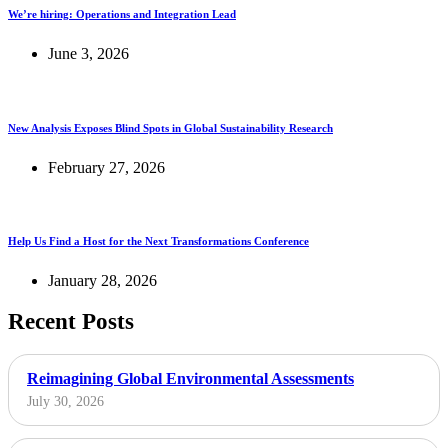
We’re hiring: Operations and Integration Lead
June 3, 2026
New Analysis Exposes Blind Spots in Global Sustainability Research
February 27, 2026
Help Us Find a Host for the Next Transformations Conference
January 28, 2026
Recent Posts
Reimagining Global Environmental Assessments
July 30, 2026