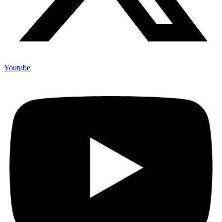
Youtube