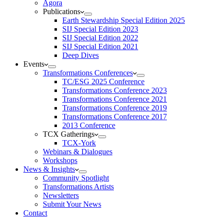
Agora
Publications
Earth Stewardship Special Edition 2025
SIJ Special Edition 2023
SIJ Special Edition 2022
SIJ Special Edition 2021
Deep Dives
Events
Transformations Conferences
TC/ESG 2025 Conference
Transformations Conference 2023
Transformations Conference 2021
Transformations Conference 2019
Transformations Conference 2017
2013 Conference
TCX Gatherings
TCX-York
Webinars & Dialogues
Workshops
News & Insights
Community Spotlight
Transformations Artists
Newsletters
Submit Your News
Contact