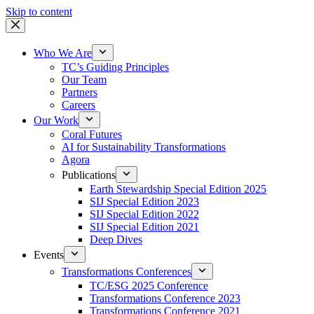
Skip to content
Who We Are
TC’s Guiding Principles
Our Team
Partners
Careers
Our Work
Coral Futures
AI for Sustainability Transformations
Agora
Publications
Earth Stewardship Special Edition 2025
SIJ Special Edition 2023
SIJ Special Edition 2022
SIJ Special Edition 2021
Deep Dives
Events
Transformations Conferences
TC/ESG 2025 Conference
Transformations Conference 2023
Transformations Conference 2021