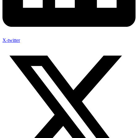
X-twitter