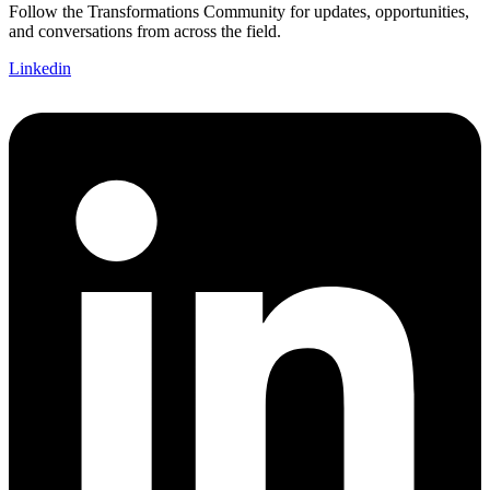
Follow the Transformations Community for updates, opportunities,
and conversations from across the field.
Linkedin