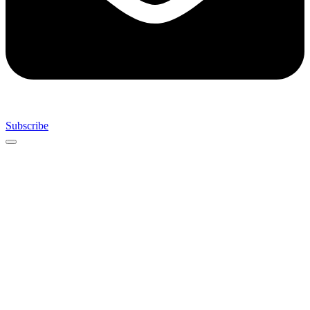
Subscribe