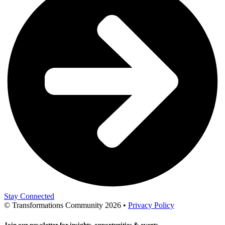
Stay Connected
© Transformations Community 2026 •
Privacy Policy
Join our newsletter for insights, opportunities & events