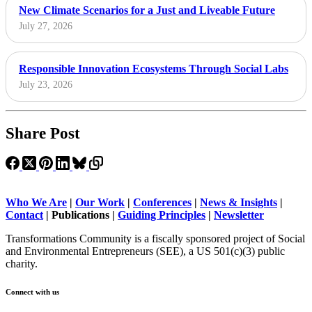
New Climate Scenarios for a Just and Liveable Future
July 27, 2026
Responsible Innovation Ecosystems Through Social Labs
July 23, 2026
Share Post
Who We Are
|
Our Work
|
Conferences
|
News & Insights
|
Contact
|
Publications |
Guiding Principles
|
Newsletter
Transformations Community is a fiscally sponsored project of Social
and Environmental Entrepreneurs (SEE), a US 501(c)(3) public
charity.
Connect with us