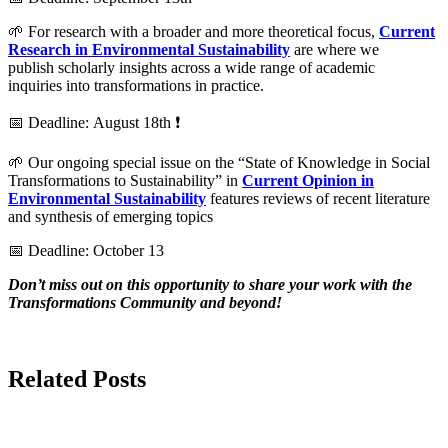
🌱 For research with a broader and more theoretical focus,
Current
Research in Environmental Sustainability
are where we
publish scholarly insights across a wide range of academic
inquiries into transformations in practice.
📅 Deadline: August 18th ❗
🌱 Our ongoing special issue on the “State of Knowledge in Social
Transformations to Sustainability” in
Current Opinion in
Environmental Sustainability
features reviews of recent literature
and synthesis of emerging topics
📅 Deadline: October 13
Don’t miss out on this opportunity to share your work with the
Transformations Community and beyond!
Related Posts