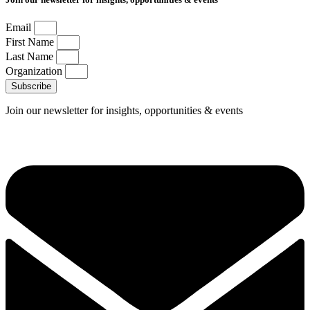
Email
First Name
Last Name
Organization
Subscribe
Join our newsletter for insights, opportunities & events