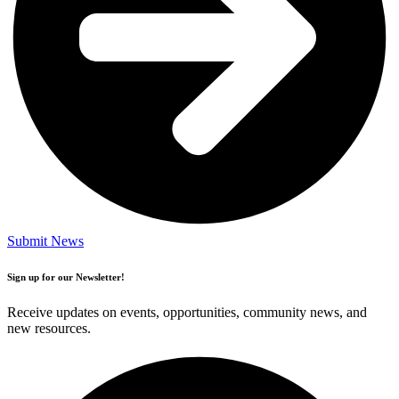
Submit News
Sign up for our Newsletter!
Receive updates on events, opportunities, community news, and
new resources.