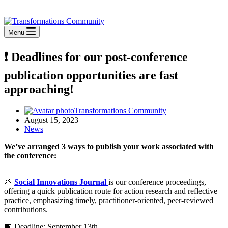
Stay Connected
Menu
❗ Deadlines for our post-conference
publication opportunities are fast
approaching!
Transformations Community
August 15, 2023
News
We’ve arranged 3 ways to publish your work associated with
the conference:
🌱
Social Innovations Journal
is our conference proceedings,
offering a quick publication route for action research and reflective
practice, emphasizing timely, practitioner-oriented, peer-reviewed
contributions.
📅 Deadline: September 13th