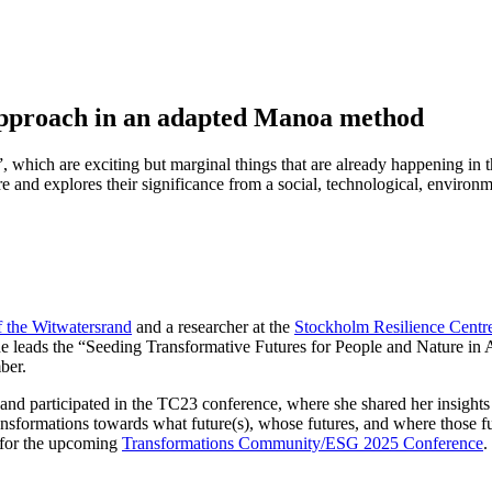
 approach in an adapted Manoa method
, which are exciting but marginal things that are already happening in t
ure and explores their significance from a social, technological, environ
f the Witwatersrand
and a researcher at the
Stockholm Resilience Centr
he leads the “Seeding Transformative Futures for People and Nature in Af
ber.
 participated in the TC23 conference, where she shared her insights on
ransformations towards what future(s), whose futures, and where those 
 for the upcoming
Transformations Community/ESG 2025 Conference
.