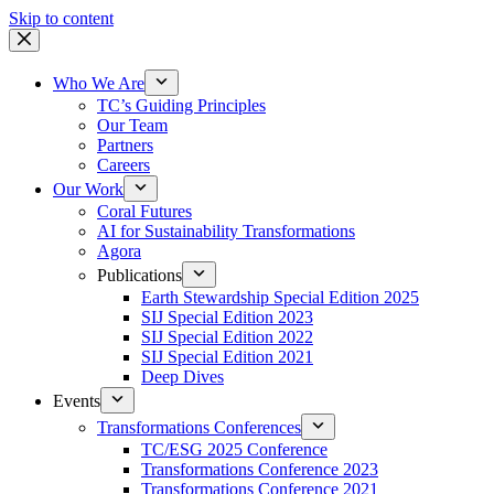
Skip to content
Who We Are
TC’s Guiding Principles
Our Team
Partners
Careers
Our Work
Coral Futures
AI for Sustainability Transformations
Agora
Publications
Earth Stewardship Special Edition 2025
SIJ Special Edition 2023
SIJ Special Edition 2022
SIJ Special Edition 2021
Deep Dives
Events
Transformations Conferences
TC/ESG 2025 Conference
Transformations Conference 2023
Transformations Conference 2021