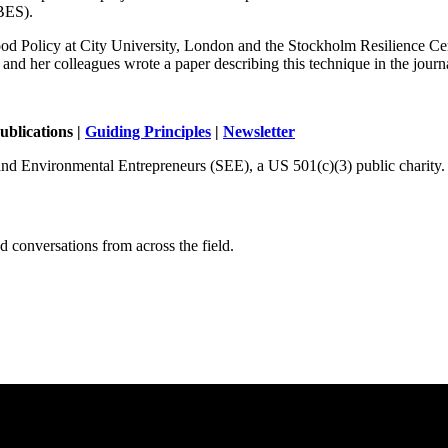
PBES).
 Food Policy at City University, London and the Stockholm Resilience Cent
and her colleagues wrote a paper describing this technique in the journ
ublications |
Guiding Principles
|
Newsletter
and Environmental Entrepreneurs (SEE), a US 501(c)(3) public charity.
 conversations from across the field.