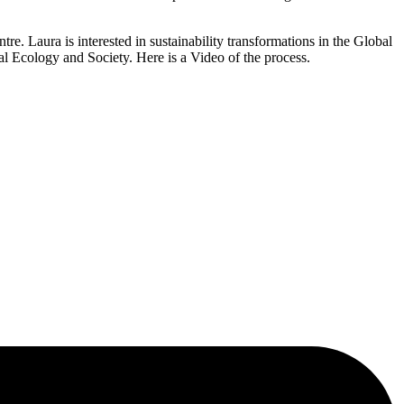
re. Laura is interested in sustainability transformations in the Global
al Ecology and Society. Here is a Video of the process.