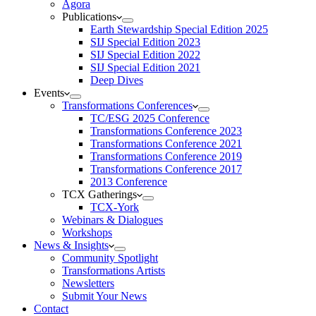
Agora
Publications
Earth Stewardship Special Edition 2025
SIJ Special Edition 2023
SIJ Special Edition 2022
SIJ Special Edition 2021
Deep Dives
Events
Transformations Conferences
TC/ESG 2025 Conference
Transformations Conference 2023
Transformations Conference 2021
Transformations Conference 2019
Transformations Conference 2017
2013 Conference
TCX Gatherings
TCX-York
Webinars & Dialogues
Workshops
News & Insights
Community Spotlight
Transformations Artists
Newsletters
Submit Your News
Contact