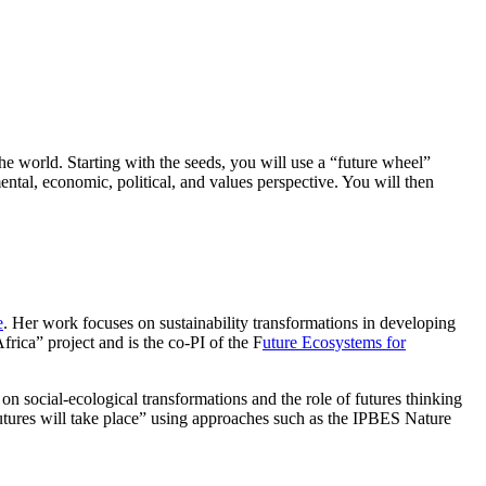
he world. Starting with the seeds, you will use a “future wheel”
mental, economic, political, and values perspective. You will then
e
. Her work focuses on sustainability transformations in developing
rica” project and is the co-PI of the F
uture Ecosystems for
 social-ecological transformations and the role of futures thinking
futures will take place” using approaches such as the IPBES Nature