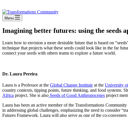
Stay Connected
Menu
Imagining better futures: using the seeds
Learn how to envision a more desirable future that is based on “seeds”
technique that projects what these seeds could look like in the far fut
connect your seeds with others teams to explore a future world.
Dr. Laura Pereira
Laura is a Professor at the
Global Change Institute
at the
University o
country contexts, tipping points, future thinking, and food systems. S
Africa
project. She is also
Seeds of Good Anthropocenes
project mem
Laura has been an active member of the Transformations Community and
in addressing global challenges, emphasizing the need to consider “t
Futures Framework. Laura will also serve as one of the co-conveners