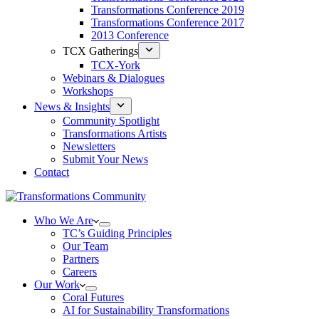
Transformations Conference 2019
Transformations Conference 2017
2013 Conference
TCX Gatherings
TCX-York
Webinars & Dialogues
Workshops
News & Insights
Community Spotlight
Transformations Artists
Newsletters
Submit Your News
Contact
Who We Are
TC’s Guiding Principles
Our Team
Partners
Careers
Our Work
Coral Futures
AI for Sustainability Transformations