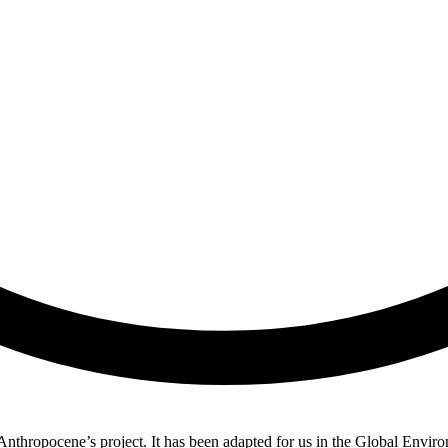
nthropocene’s project. It has been adapted for us in the Global Envir