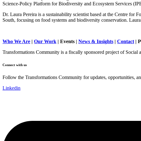
Science-Policy Platform for Biodiversity and Ecosystem Services (I
Dr. Laura Pereira is a sustainability scientist based at the Centre for
South, focusing on food systems and biodiversity conservation. Laura 
Who We Are
|
Our Work
| Events |
News & Insights
|
Contact
|
P
Transformations Community is a fiscally sponsored project of Social 
Connect with us
Follow the Transformations Community for updates, opportunities, and
Linkedin