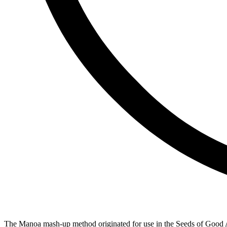
The Manoa mash-up method originated for use in the Seeds of Good A