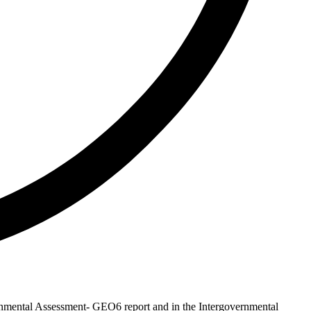
onmental Assessment- GEO6 report and in the Intergovernmental