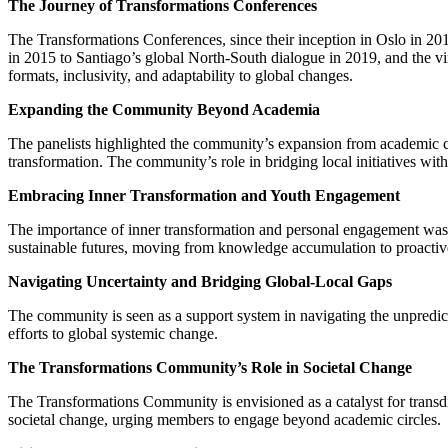
The Journey of Transformations Conferences
The Transformations Conferences, since their inception in Oslo in 20
in 2015 to Santiago’s global North-South dialogue in 2019, and the v
formats, inclusivity, and adaptability to global changes.
Expanding the Community Beyond Academia
The panelists highlighted the community’s expansion from academic circ
transformation. The community’s role in bridging local initiatives wi
Embracing Inner Transformation and Youth Engagement
The importance of inner transformation and personal engagement was li
sustainable futures, moving from knowledge accumulation to proactive 
Navigating Uncertainty and Bridging Global-Local Gaps
The community is seen as a support system in navigating the unpredictab
efforts to global systemic change.
The Transformations Community’s Role in Societal Change
The Transformations Community is envisioned as a catalyst for transdis
societal change, urging members to engage beyond academic circles.