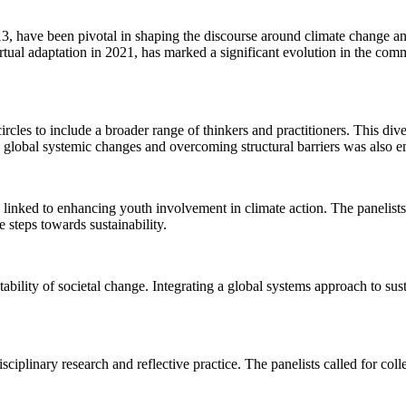
13, have been pivotal in shaping the discourse around climate change 
irtual adaptation in 2021, has marked a significant evolution in the c
les to include a broader range of thinkers and practitioners. This diver
th global systemic changes and overcoming structural barriers was also 
nked to enhancing youth involvement in climate action. The panelists s
steps towards sustainability.
ility of societal change. Integrating a global systems approach to sustai
ciplinary research and reflective practice. The panelists called for co