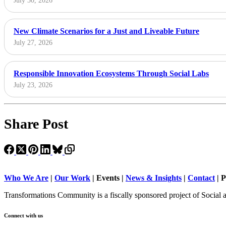
July 30, 2026
New Climate Scenarios for a Just and Liveable Future
July 27, 2026
Responsible Innovation Ecosystems Through Social Labs
July 23, 2026
Share Post
Who We Are
|
Our Work
| Events |
News & Insights
|
Contact
|
P
Transformations Community is a fiscally sponsored project of Social 
Connect with us