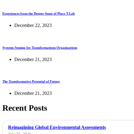
Experiences from the Deeper Sense of Place T-Lab
December 22, 2023
Systems Sensing for Transformations Organizations
December 21, 2023
The Transformative Potential of Future
December 21, 2023
Recent Posts
Reimagining Global Environmental Assessments