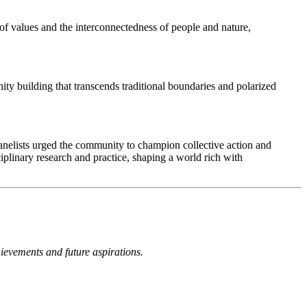
of values and the interconnectedness of people and nature,
y building that transcends traditional boundaries and polarized
anelists urged the community to champion collective action and
plinary research and practice, shaping a world rich with
hievements and future aspirations.