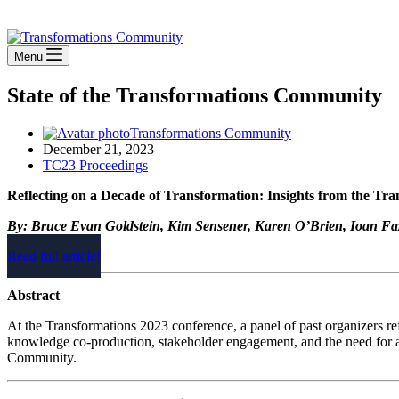
Stay Connected
Menu
State of the Transformations Community
Transformations Community
December 21, 2023
TC23 Proceedings
Reflecting on a Decade of Transformation: Insights from the Tr
By: Bruce Evan Goldstein, Kim Sensener, Karen O’Brien, Ioan Fa
Read full article!
Abstract
At the Transformations 2023 conference, a panel of past organizers re
knowledge co-production, stakeholder engagement, and the need for a s
Community.