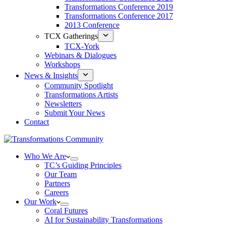
Transformations Conference 2019
Transformations Conference 2017
2013 Conference
TCX Gatherings
TCX-York
Webinars & Dialogues
Workshops
News & Insights
Community Spotlight
Transformations Artists
Newsletters
Submit Your News
Contact
Who We Are
TC’s Guiding Principles
Our Team
Partners
Careers
Our Work
Coral Futures
AI for Sustainability Transformations