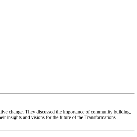
rmative change. They discussed the importance of community building,
ir insights and visions for the future of the Transformations