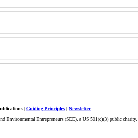
ublications |
Guiding Principles
|
Newsletter
and Environmental Entrepreneurs (SEE), a US 501(c)(3) public charity.