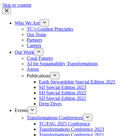
Skip to content
Who We Are
TC’s Guiding Principles
Our Team
Partners
Careers
Our Work
Coral Futures
AI for Sustainability Transformations
Agora
Publications
Earth Stewardship Special Edition 2025
SIJ Special Edition 2023
SIJ Special Edition 2022
SIJ Special Edition 2021
Deep Dives
Events
Transformations Conferences
TC/ESG 2025 Conference
Transformations Conference 2023
Transformations Conference 2021