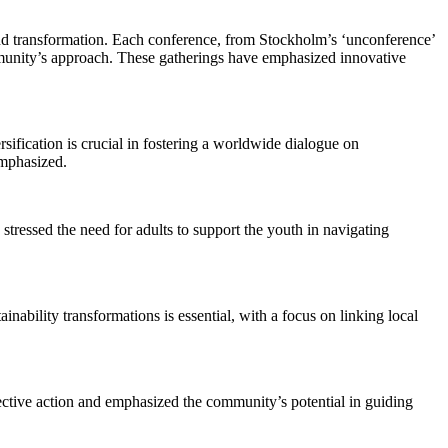
and transformation. Each conference, from Stockholm’s ‘unconference’
ommunity’s approach. These gatherings have emphasized innovative
sification is crucial in fostering a worldwide dialogue on
emphasized.
tressed the need for adults to support the youth in navigating
nability transformations is essential, with a focus on linking local
llective action and emphasized the community’s potential in guiding