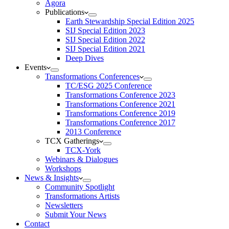
Agora
Publications
Earth Stewardship Special Edition 2025
SIJ Special Edition 2023
SIJ Special Edition 2022
SIJ Special Edition 2021
Deep Dives
Events
Transformations Conferences
TC/ESG 2025 Conference
Transformations Conference 2023
Transformations Conference 2021
Transformations Conference 2019
Transformations Conference 2017
2013 Conference
TCX Gatherings
TCX-York
Webinars & Dialogues
Workshops
News & Insights
Community Spotlight
Transformations Artists
Newsletters
Submit Your News
Contact