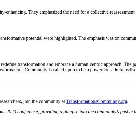
uity-enhancing. They emphasized the need for a collective reassessment 
ansformative potential were highlighted. The emphasis was on communit
o redefine transformation and embrace a human-centric approach. The p
nsformations Community is called upon to be a powerhouse in transdisci
n researchers, join the community at
TransformationsCommunity.org
.
tions 2023 conference, providing a glimpse into the community’s past ac