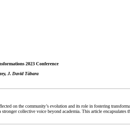
ansformations 2023 Conference
zey, J. David Tàbara
flected on the community’s evolution and its role in fostering transfo
tronger collective voice beyond academia. This article encapsulates the