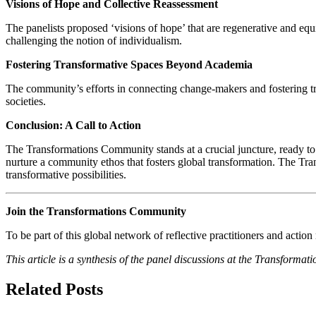
Visions of Hope and Collective Reassessment
The panelists proposed ‘visions of hope’ that are regenerative and eq
challenging the notion of individualism.
Fostering Transformative Spaces Beyond Academia
The community’s efforts in connecting change-makers and fostering tr
societies.
Conclusion: A Call to Action
The Transformations Community stands at a crucial juncture, ready t
nurture a community ethos that fosters global transformation. The Tra
transformative possibilities.
Join the Transformations Community
To be part of this global network of reflective practitioners and actio
This article is a synthesis of the panel discussions at the Transforma
Related Posts