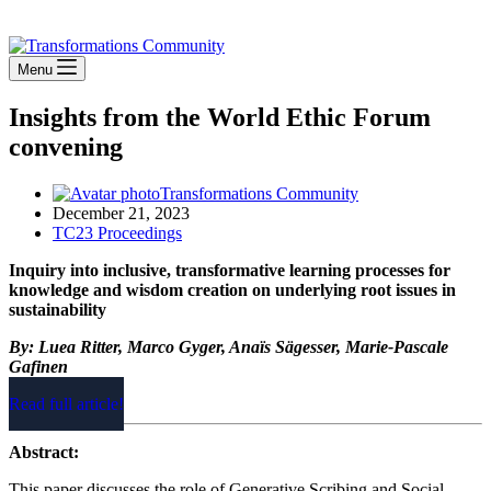
Stay Connected
Menu
Insights from the World Ethic Forum
convening
Transformations Community
December 21, 2023
TC23 Proceedings
Inquiry into inclusive, transformative learning processes for
knowledge and wisdom creation on underlying root issues in
sustainability
By: Luea Ritter, Marco Gyger, Anaïs Sägesser, Marie-Pascale
Gafinen
Read full article!
Abstract:
This paper discusses the role of Generative Scribing and Social