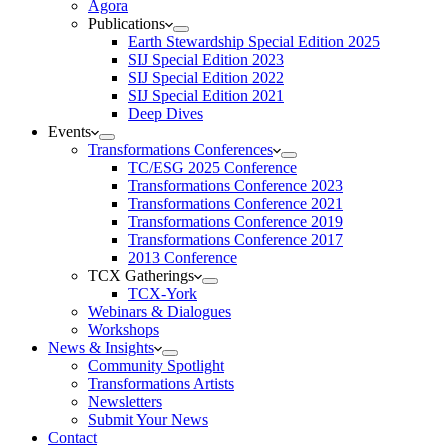
Agora
Publications
Earth Stewardship Special Edition 2025
SIJ Special Edition 2023
SIJ Special Edition 2022
SIJ Special Edition 2021
Deep Dives
Events
Transformations Conferences
TC/ESG 2025 Conference
Transformations Conference 2023
Transformations Conference 2021
Transformations Conference 2019
Transformations Conference 2017
2013 Conference
TCX Gatherings
TCX-York
Webinars & Dialogues
Workshops
News & Insights
Community Spotlight
Transformations Artists
Newsletters
Submit Your News
Contact