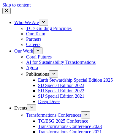
Skip to content
Who We Are
TC’s Guiding Principles
Our Team
Partners
Careers
Our Work
Coral Futures
AI for Sustainability Transformations
Agora
Publications
Earth Stewardship Special Edition 2025
SIJ Special Edition 2023
SIJ Special Edition 2022
SIJ Special Edition 2021
Deep Dives
Events
Transformations Conferences
TC/ESG 2025 Conference
Transformations Conference 2023
Transformations Conference 2021