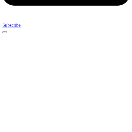
Subscribe