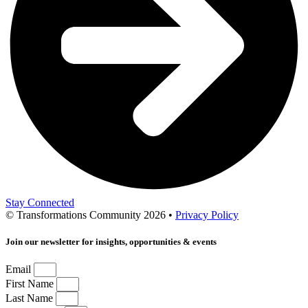
Stay Connected
© Transformations Community 2026 •
Privacy Policy
Join our newsletter for insights, opportunities & events
Email
First Name
Last Name