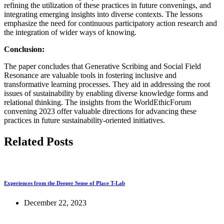
refining the utilization of these practices in future convenings, and
integrating emerging insights into diverse contexts. The lessons
emphasize the need for continuous participatory action research and
the integration of wider ways of knowing.
Conclusion:
The paper concludes that Generative Scribing and Social Field
Resonance are valuable tools in fostering inclusive and
transformative learning processes. They aid in addressing the root
issues of sustainability by enabling diverse knowledge forms and
relational thinking. The insights from the WorldEthicForum
convening 2023 offer valuable directions for advancing these
practices in future sustainability-oriented initiatives.
Related Posts
Experiences from the Deeper Sense of Place T-Lab
December 22, 2023