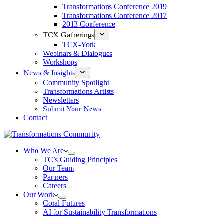
Transformations Conference 2019
Transformations Conference 2017
2013 Conference
TCX Gatherings
TCX-York
Webinars & Dialogues
Workshops
News & Insights
Community Spotlight
Transformations Artists
Newsletters
Submit Your News
Contact
Who We Are
TC’s Guiding Principles
Our Team
Partners
Careers
Our Work
Coral Futures
AI for Sustainability Transformations