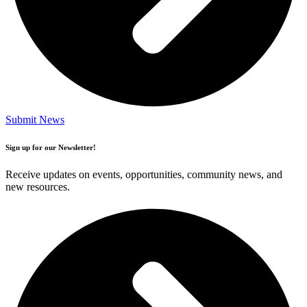
Submit News
Sign up for our Newsletter!
Receive updates on events, opportunities, community news, and
new resources.