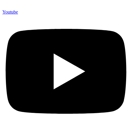
Youtube