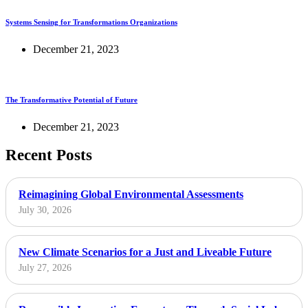
Systems Sensing for Transformations Organizations
December 21, 2023
The Transformative Potential of Future
December 21, 2023
Recent Posts
Reimagining Global Environmental Assessments
July 30, 2026
New Climate Scenarios for a Just and Liveable Future
July 27, 2026