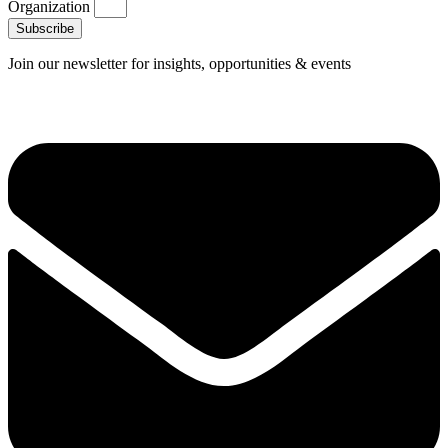
Organization
Subscribe
Join our newsletter for insights, opportunities & events