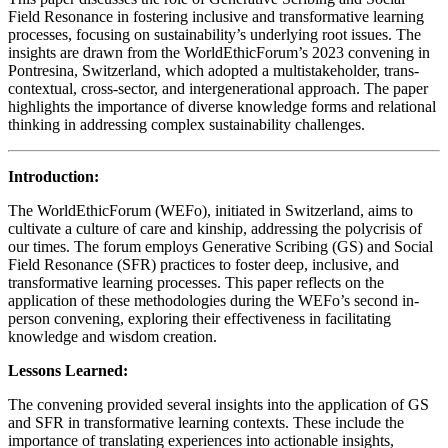
Field Resonance in fostering inclusive and transformative learning
processes, focusing on sustainability’s underlying root issues. The
insights are drawn from the WorldEthicForum’s 2023 convening in
Pontresina, Switzerland, which adopted a multistakeholder, trans-
contextual, cross-sector, and intergenerational approach. The paper
highlights the importance of diverse knowledge forms and relational
thinking in addressing complex sustainability challenges.
Introduction:
The WorldEthicForum (WEFo), initiated in Switzerland, aims to
cultivate a culture of care and kinship, addressing the polycrisis of
our times. The forum employs Generative Scribing (GS) and Social
Field Resonance (SFR) practices to foster deep, inclusive, and
transformative learning processes. This paper reflects on the
application of these methodologies during the WEFo’s second in-
person convening, exploring their effectiveness in facilitating
knowledge and wisdom creation.
Lessons Learned:
The convening provided several insights into the application of GS
and SFR in transformative learning contexts. These include the
importance of translating experiences into actionable insights,