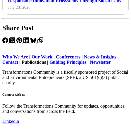
Responsible Innovation Ecosystems Through Social Labs
July 23, 2026
Share Post
Who We Are
|
Our Work
|
Conferences
|
News & Insights
|
Contact
|
Publications |
Guiding Principles
|
Newsletter
Transformations Community is a fiscally sponsored project of Social
and Environmental Entrepreneurs (SEE), a US 501(c)(3) public
charity.
Connect with us
Follow the Transformations Community for updates, opportunities,
and conversations from across the field.
Linkedin