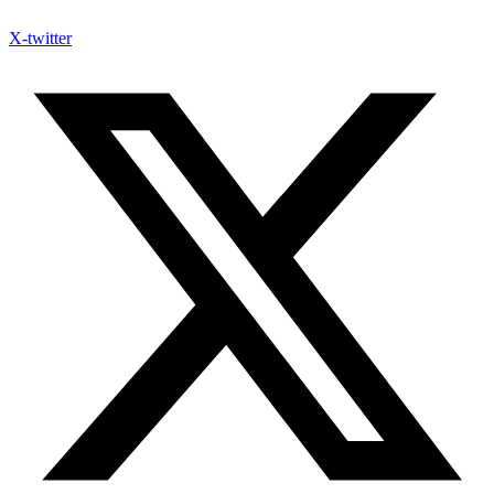
X-twitter