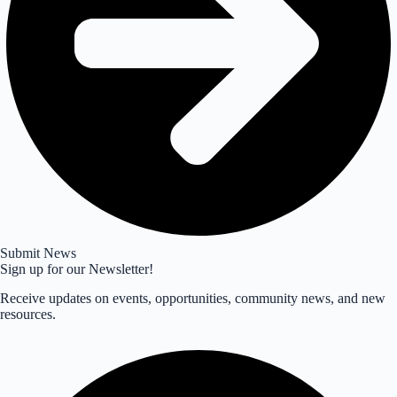
Submit News
Sign up for our Newsletter!
Receive updates on events, opportunities, community news, and new
resources.