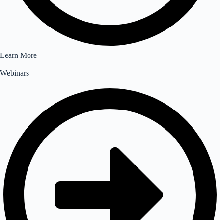
Learn More
Webinars