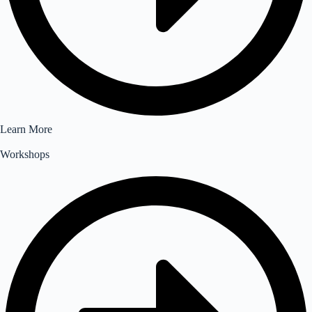
Learn More
Workshops