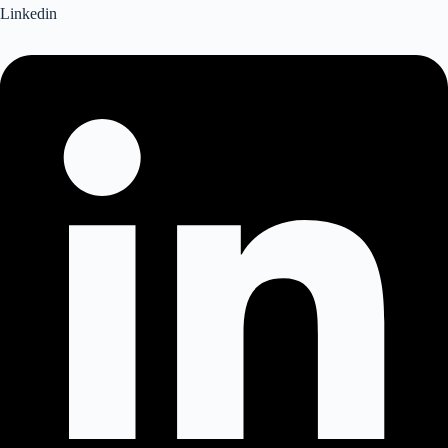
Linkedin