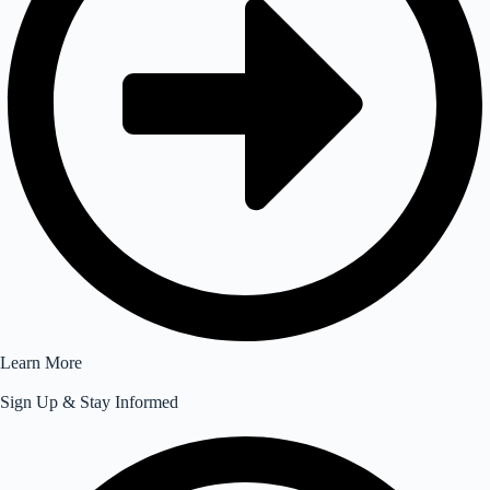
Learn More
Sign Up & Stay Informed