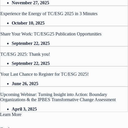
November 27, 2025
Experience the Energy of TC/ESG 2025 in 3 Minutes
October 10, 2025
Share Your Work: TC/ESG25 Publication Opportunities
September 22, 2025
TC/ESG 2025: Thank you!
September 22, 2025
Your Last Chance to Register for TC/ESG 2025!
June 26, 2025
Upcoming Webinar: Turning Insight into Action: Boundary
Organizations & the IPBES Transformative Change Assessment
April 3, 2025
Learn More