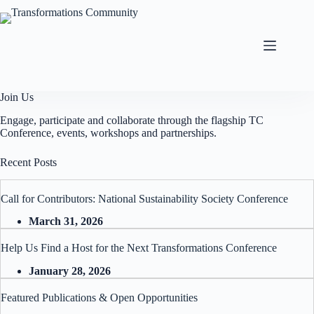
Skip
to
content
Join Us
Engage, participate and collaborate through the flagship TC
Conference, events, workshops and partnerships.
Recent Posts
Call for Contributors: National Sustainability Society Conference
March 31, 2026
Help Us Find a Host for the Next Transformations Conference
January 28, 2026
Featured Publications & Open Opportunities