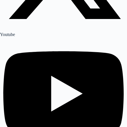
Youtube