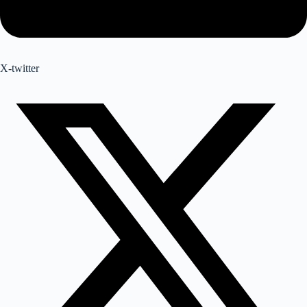
X-twitter