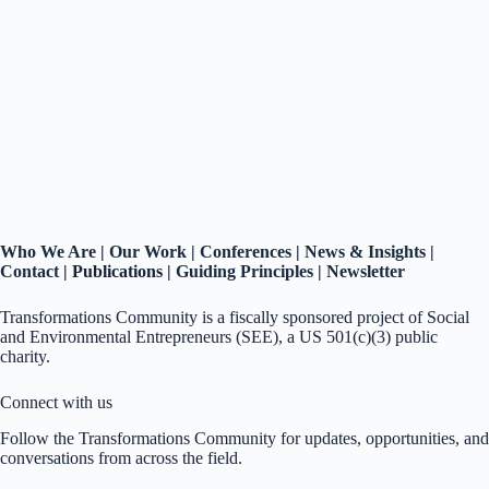
Who We Are
|
Our Work
|
Conferences
|
News & Insights
|
Contact
|
Publications |
Guiding Principles
|
Newsletter
Transformations Community is a fiscally sponsored project of Social
and Environmental Entrepreneurs (SEE), a US 501(c)(3) public
charity.
Connect with us
Follow the Transformations Community for updates, opportunities, and
conversations from across the field.