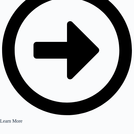
Learn More