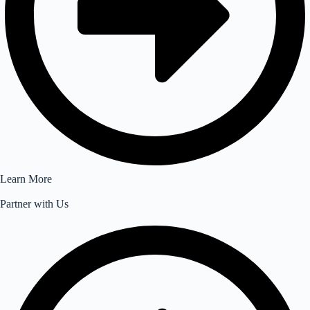
Learn More
Partner with Us