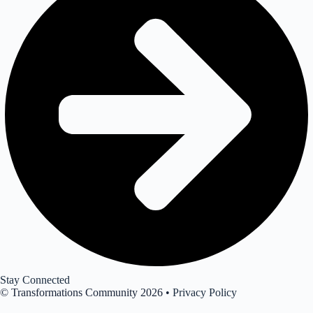
Stay Connected
© Transformations Community 2026 •
Privacy Policy
Join our newsletter for insights, opportunities & events