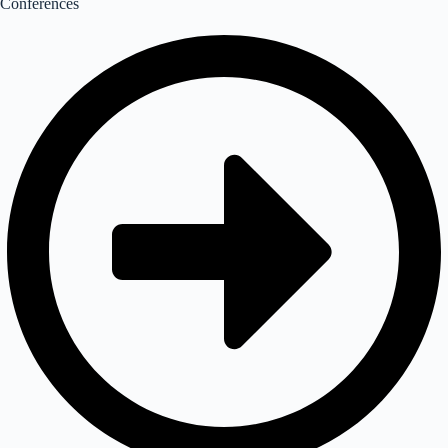
Conferences