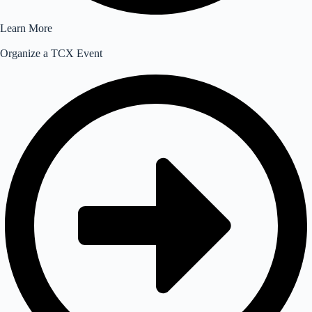
Learn More
Organize a TCX Event