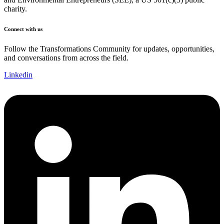
charity.
Connect with us
Follow the Transformations Community for updates, opportunities,
and conversations from across the field.
Linkedin