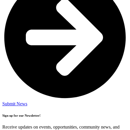
Submit News
Sign up for our Newsletter!
Receive updates on events, opportunities, community news, and