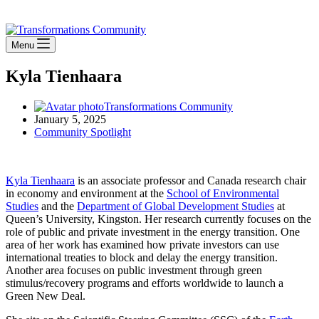
Stay Connected
Menu
Kyla Tienhaara
Transformations Community
January 5, 2025
Community Spotlight
Kyla Tienhaara
is an associate professor and Canada research chair
in economy and environment at the
School of Environmental
Studies
and the
Department of Global Development Studies
at
Queen’s University, Kingston. Her research currently focuses on the
role of public and private investment in the energy transition. One
area of her work has examined how private investors can use
international treaties to block and delay the energy transition.
Another area focuses on public investment through green
stimulus/recovery programs and efforts worldwide to launch a
Green New Deal.