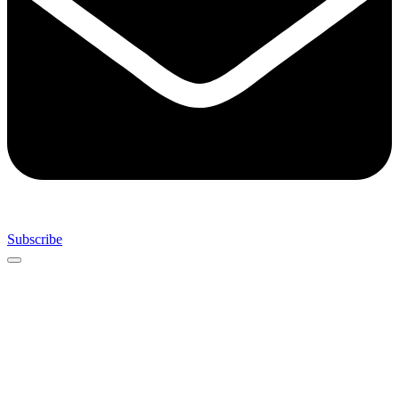
Subscribe