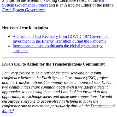
She sits on the Scientific Steering Committee (SSC) of the
Earth
System Governance Project
and is an Associate Editor of the journal
Earth System Governance
.
Her recent work includes:
A Green and Just Recovery from COVID-19? Government
Investment in the Energy Transition during the Pandemic
Investor-state disputes threaten the global green energy
transition
Kyla’s Call to Action for the Transformations Community:
I am very excited to be a part of the team working on a joint
conference between the Earth System Governance (ESG) project
and the Transformations Community (to be announced soon!). Our
two communities share common goals even if we adopt different
approaches to achieving them, and I am looking forward to this
opportunity to exchange ideas and make new connections. I would
encourage everyone to get involved in helping to make the
conference one to remember, particularly through the
Department of
Magic
!