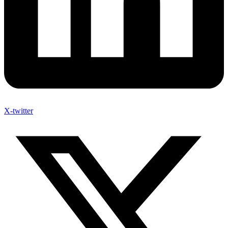
X-twitter