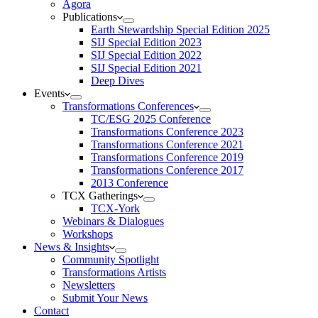
Agora
Publications
Earth Stewardship Special Edition 2025
SIJ Special Edition 2023
SIJ Special Edition 2022
SIJ Special Edition 2021
Deep Dives
Events
Transformations Conferences
TC/ESG 2025 Conference
Transformations Conference 2023
Transformations Conference 2021
Transformations Conference 2019
Transformations Conference 2017
2013 Conference
TCX Gatherings
TCX-York
Webinars & Dialogues
Workshops
News & Insights
Community Spotlight
Transformations Artists
Newsletters
Submit Your News
Contact