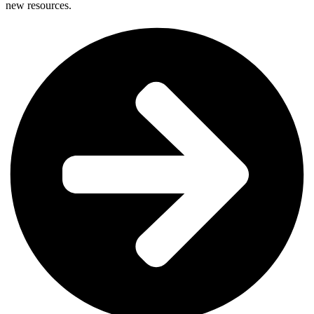
new resources.