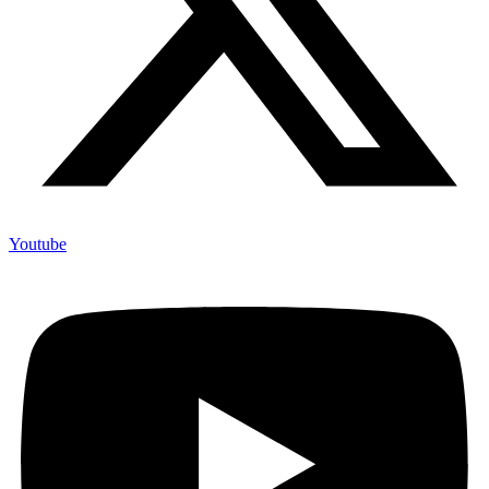
Youtube