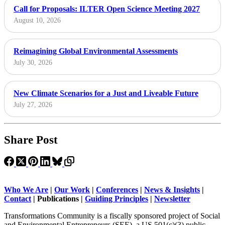
Call for Proposals: ILTER Open Science Meeting 2027
August 10, 2026
Reimagining Global Environmental Assessments
July 30, 2026
New Climate Scenarios for a Just and Liveable Future
July 27, 2026
Share Post
Who We Are
|
Our Work
|
Conferences
|
News & Insights
|
Contact
|
Publications |
Guiding Principles
|
Newsletter
Transformations Community is a fiscally sponsored project of Social
and Environmental Entrepreneurs (SEE), a US 501(c)(3) public