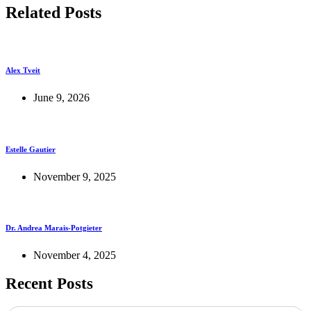
Related Posts
Alex Tveit
June 9, 2026
Estelle Gautier
November 9, 2025
Dr. Andrea Marais-Potgieter
November 4, 2025
Recent Posts