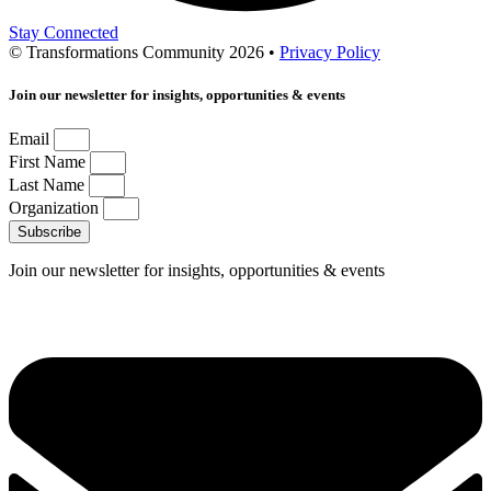
Stay Connected
© Transformations Community 2026 •
Privacy Policy
Join our newsletter for insights, opportunities & events
Email
First Name
Last Name
Organization
Subscribe
Join our newsletter for insights, opportunities & events