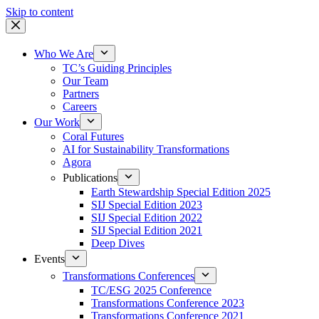
Skip to content
Who We Are
TC’s Guiding Principles
Our Team
Partners
Careers
Our Work
Coral Futures
AI for Sustainability Transformations
Agora
Publications
Earth Stewardship Special Edition 2025
SIJ Special Edition 2023
SIJ Special Edition 2022
SIJ Special Edition 2021
Deep Dives
Events
Transformations Conferences
TC/ESG 2025 Conference
Transformations Conference 2023
Transformations Conference 2021