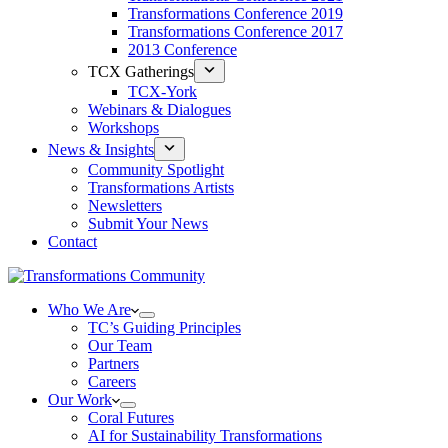
Transformations Conference 2019
Transformations Conference 2017
2013 Conference
TCX Gatherings
TCX-York
Webinars & Dialogues
Workshops
News & Insights
Community Spotlight
Transformations Artists
Newsletters
Submit Your News
Contact
Who We Are
TC’s Guiding Principles
Our Team
Partners
Careers
Our Work
Coral Futures
AI for Sustainability Transformations