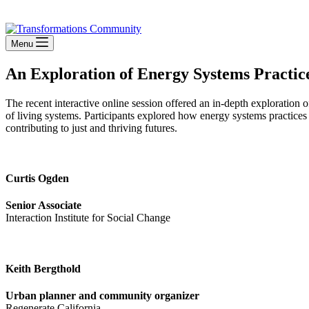
Stay Connected
Menu
An Exploration of Energy Systems Practice
The recent interactive online session offered an in-depth exploration
of living systems. Participants explored how energy systems practices
contributing to just and thriving futures.
Curtis Ogden
Senior Associate
Interaction Institute for Social Change
Keith Bergthold
Urban planner and community organizer
Regenerate California