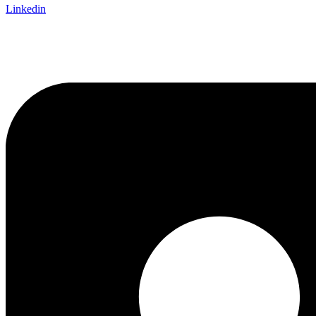
Linkedin