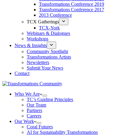
Transformations Conference 2019
Transformations Conference 2017
2013 Conference
TCX Gatherings
TCX-York
Webinars & Dialogues
Workshops
News & Insights
Community Spotlight
Transformations Artists
Newsletters
Submit Your News
Contact
Who We Are
TC’s Guiding Principles
Our Team
Partners
Careers
Our Work
Coral Futures
AI for Sustainability Transformations