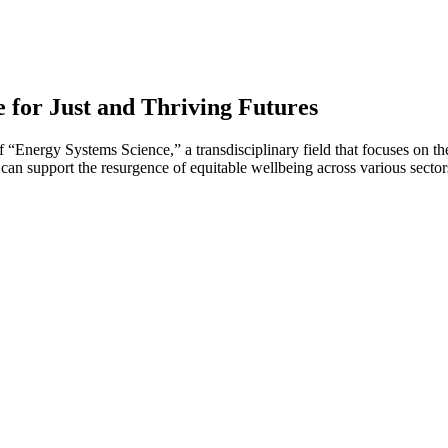
 for Just and Thriving Futures
 of “Energy Systems Science,” a transdisciplinary field that focuses on
 can support the resurgence of equitable wellbeing across various sector