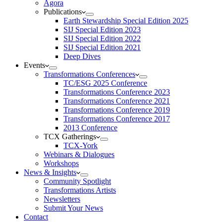
Agora
Publications
Earth Stewardship Special Edition 2025
SIJ Special Edition 2023
SIJ Special Edition 2022
SIJ Special Edition 2021
Deep Dives
Events
Transformations Conferences
TC/ESG 2025 Conference
Transformations Conference 2023
Transformations Conference 2021
Transformations Conference 2019
Transformations Conference 2017
2013 Conference
TCX Gatherings
TCX-York
Webinars & Dialogues
Workshops
News & Insights
Community Spotlight
Transformations Artists
Newsletters
Submit Your News
Contact