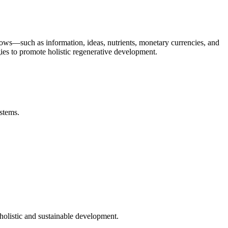
ows—such as information, ideas, nutrients, monetary currencies, and
gies to promote holistic regenerative development.
stems.
holistic and sustainable development.