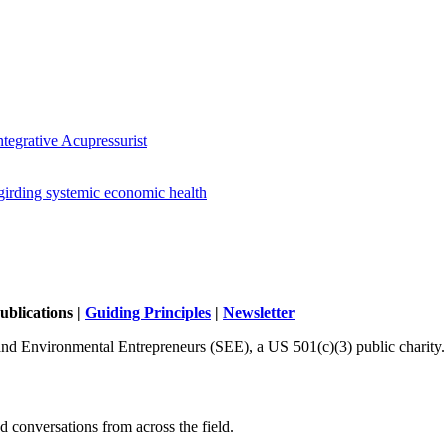
tegrative Acupressurist
girding systemic economic health
ublications |
Guiding Principles
|
Newsletter
and Environmental Entrepreneurs (SEE), a US 501(c)(3) public charity.
 conversations from across the field.