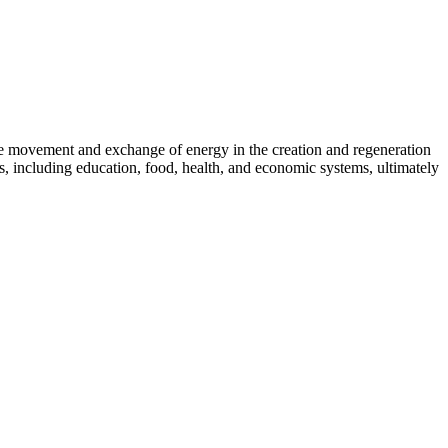
 the movement and exchange of energy in the creation and regeneration
s, including education, food, health, and economic systems, ultimately