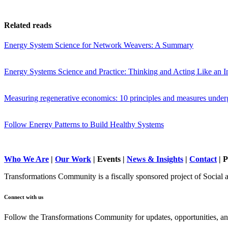
Related reads
Energy System Science for Network Weavers: A Summary
Energy Systems Science and Practice: Thinking and Acting Like an In
Measuring regenerative economics: 10 principles and measures under
Follow Energy Patterns to Build Healthy Systems
Who We Are
|
Our Work
| Events |
News & Insights
|
Contact
|
P
Transformations Community is a fiscally sponsored project of Social 
Connect with us
Follow the Transformations Community for updates, opportunities, and