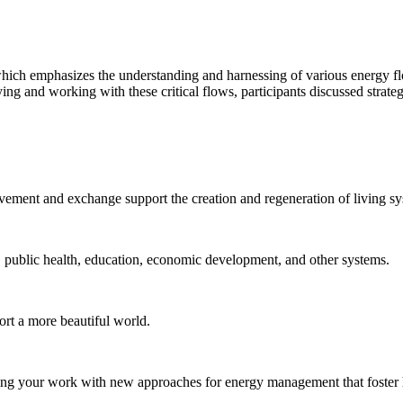
hich emphasizes the understanding and harnessing of various energy fl
ng and working with these critical flows, participants discussed strate
vement and exchange support the creation and regeneration of living sy
od, public health, education, economic development, and other systems.
ort a more beautiful world.
lving your work with new approaches for energy management that foster 