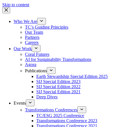
Skip to content
Who We Are
TC’s Guiding Principles
Our Team
Partners
Careers
Our Work
Coral Futures
AI for Sustainability Transformations
Agora
Publications
Earth Stewardship Special Edition 2025
SIJ Special Edition 2023
SIJ Special Edition 2022
SIJ Special Edition 2021
Deep Dives
Events
Transformations Conferences
TC/ESG 2025 Conference
Transformations Conference 2023
Transformations Conference 2021