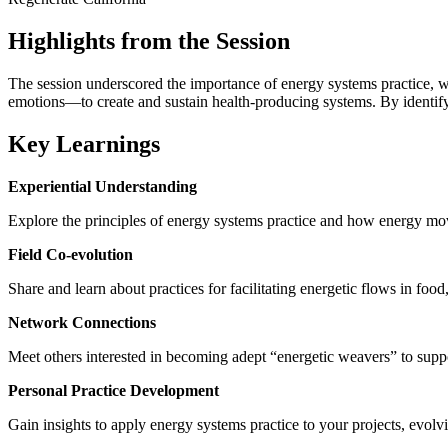
Highlights from the Session
The session underscored the importance of energy systems practice, w
emotions—to create and sustain health-producing systems. By identifyi
Key Learnings
Experiential Understanding
Explore the principles of energy systems practice and how energy mo
Field Co-evolution
Share and learn about practices for facilitating energetic flows in fo
Network Connections
Meet others interested in becoming adept “energetic weavers” to supp
Personal Practice Development
Gain insights to apply energy systems practice to your projects, evo